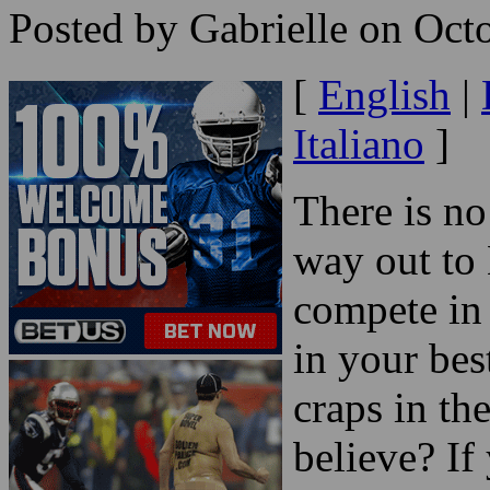
Posted by Gabrielle on Oct
[
English
|
Italiano
]
There is no 
way out to 
compete in 
in your bes
craps in th
believe? If