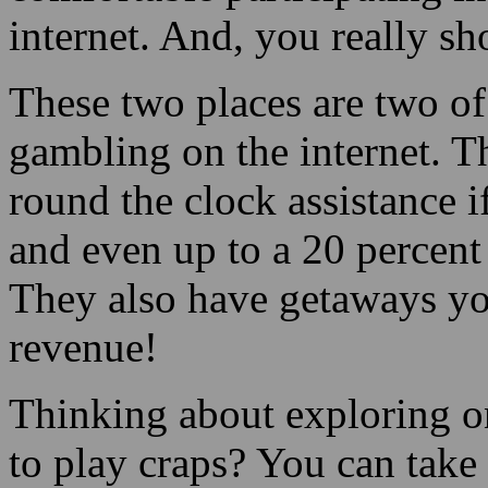
internet. And, you really sho
These two places are two of 
gambling on the internet. 
round the clock assistance if
and even up to a 20 percent
They also have getaways yo
revenue!
Thinking about exploring on
to play craps? You can take