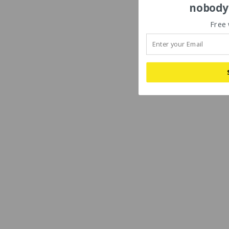
nobody'
Free 