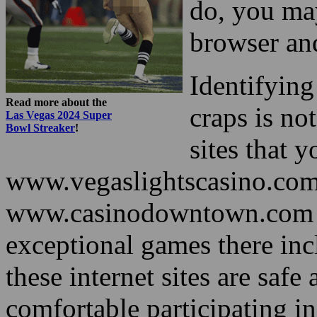
do, you ma
browser and
Identifying
Read more about the
craps is no
Las Vegas 2024 Super
Bowl Streaker
!
sites that 
www.vegaslightscasino.com
www.casinodowntown.com .
exceptional games there inc
these internet sites are saf
comfortable participating in