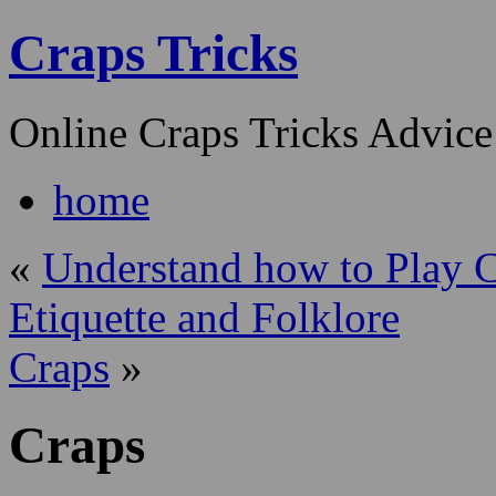
Craps Tricks
Online Craps Tricks Advice
home
«
Understand how to Play Cr
Etiquette and Folklore
Craps
»
Craps