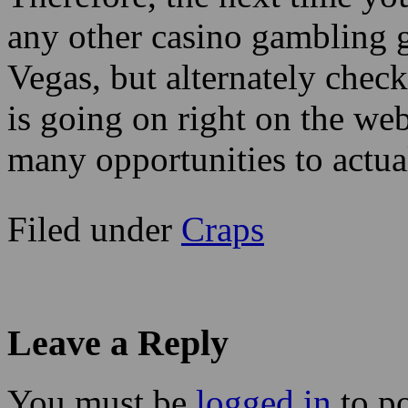
any other casino gambling g
Vegas, but alternately check
is going on right on the web
many opportunities to actua
Filed under
Craps
Leave a Reply
You must be
logged in
to p