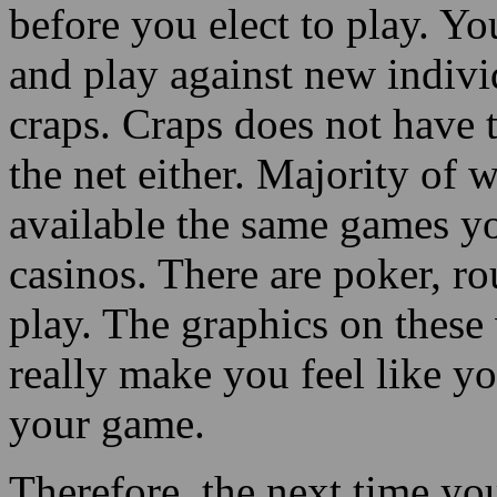
before you elect to play. Yo
and play against new indivi
craps. Craps does not have 
the net either. Majority of
available the same games yo
casinos. There are poker, ro
play. The graphics on these 
really make you feel like yo
your game.
Therefore, the next time yo