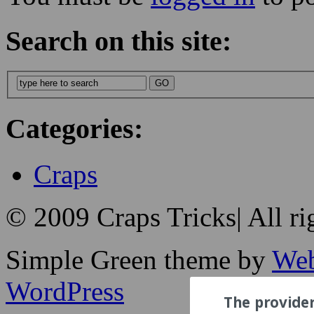
Search on this site:
Categories:
Craps
© 2009 Craps Tricks
|
All ri
Simple Green theme by
Web
WordPress
The provider