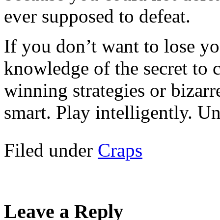
ever supposed to defeat.
If you don’t want to lose yo
knowledge of the secret to 
winning strategies or bizar
smart. Play intelligently. Un
Filed under
Craps
Leave a Reply