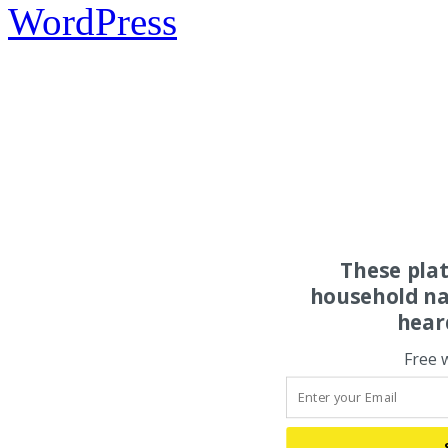
WordPress
These pla
household na
hear
Free 