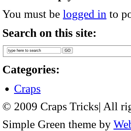
You must be
logged in
to p
Search on this site:
Categories:
Craps
© 2009 Craps Tricks
|
All ri
Simple Green theme by
Web