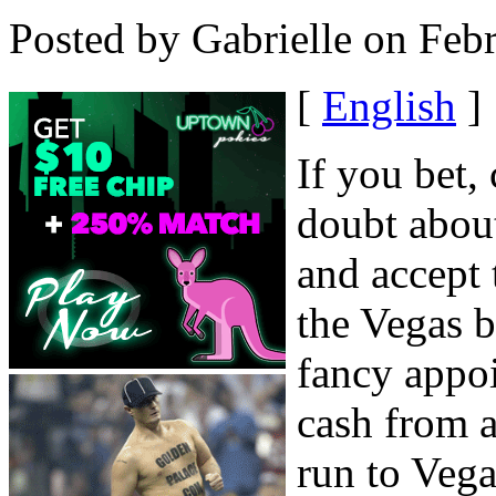
Posted by Gabrielle on Feb
[
English
]
If you bet,
doubt about
and accept 
the Vegas b
fancy appo
cash from a
run to Veg