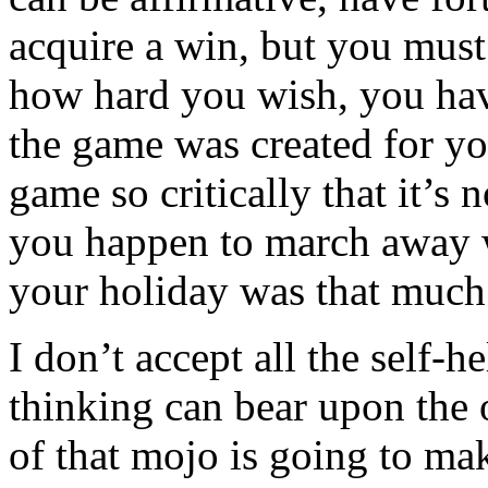
acquire a win, but you must
how hard you wish, you hav
the game was created for yo
game so critically that it’s 
you happen to march away wi
your holiday was that much 
I don’t accept all the self-
thinking can bear upon the
of that mojo is going to ma