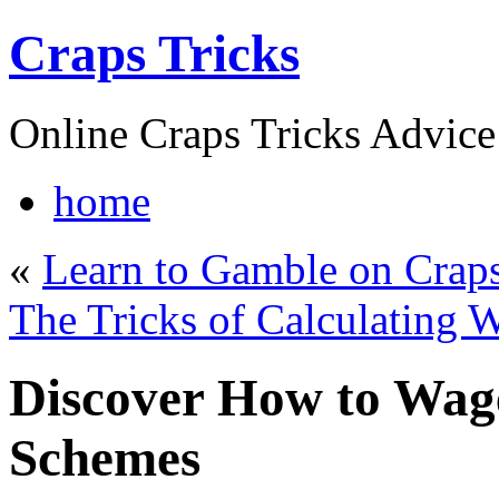
Craps Tricks
Online Craps Tricks Advice
home
«
Learn to Gamble on Craps 
The Tricks of Calculating 
Discover How to Wage
Schemes