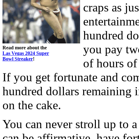
craps as jus
entertainme
hundred dol
you pay two
Read more about the
Las Vegas 2024 Super
Bowl Streaker
!
of hours of 
If you get fortunate and co
hundred dollars remaining in
on the cake.
You can never stroll up to 
can be affirmative, have for