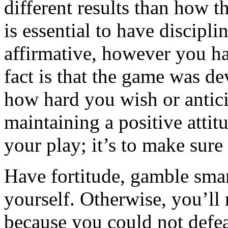
different results than how th
is essential to have discipli
affirmative, however you ha
fact is that the game was d
how hard you wish or antici
maintaining a positive attitud
your play; it’s to make sur
Have fortitude, gamble smar
yourself. Otherwise, you’ll 
because you could not defea