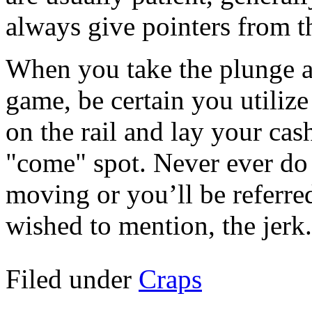
always give pointers from th
When you take the plunge an
game, be certain you utilize
on the rail and lay your cas
"come" spot. Never ever do 
moving or you’ll be referred
wished to mention, the jerk.
Filed under
Craps