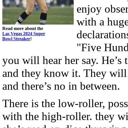
enjoy obser
with a hug
Read more about the
declaration
Las Vegas 2024 Super
Bowl Streaker
!
"Five Hund
you will hear her say. He’s 
and they know it. They will 
and there’s no in between.
There is the low-roller, pos
with the high-roller. they wi