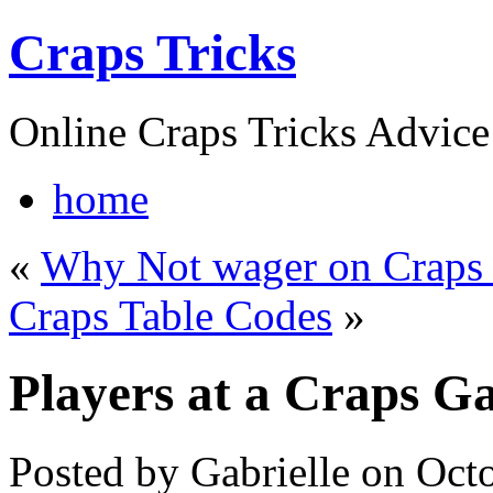
Craps Tricks
Online Craps Tricks Advice
home
«
Why Not wager on Craps o
Craps Table Codes
»
Players at a Craps G
Posted by Gabrielle on Oct