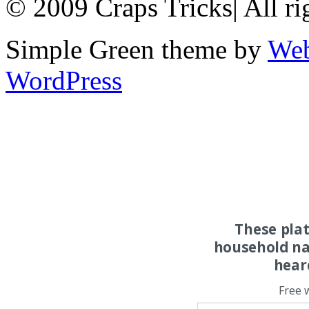
© 2009 Craps Tricks
|
All ri
Simple Green theme by
Web
WordPress
These pla
household na
hear
Free 