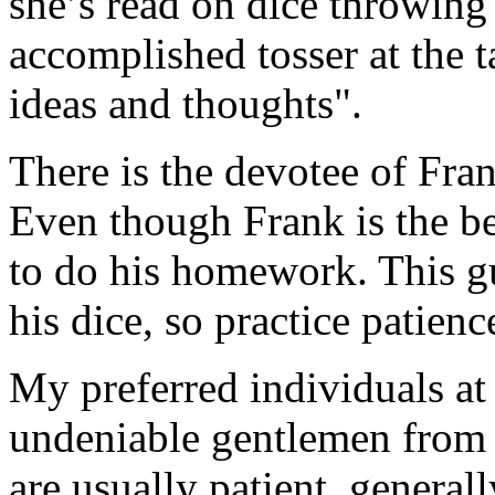
she’s read on dice throwin
accomplished tosser at the t
ideas and thoughts".
There is the devotee of Fran
Even though Frank is the bes
to do his homework. This gu
his dice, so practice patienc
My preferred individuals at 
undeniable gentlemen from t
are usually patient, general