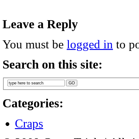
Leave a Reply
You must be
logged in
to p
Search on this site:
Categories:
Craps