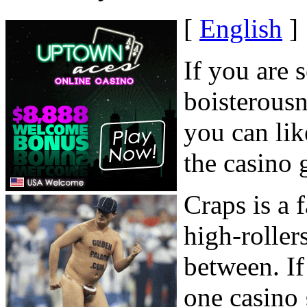
[
English
]
If you are 
boisterous
you can lik
the casino 
Craps is a
high-roller
between. If
one casino 