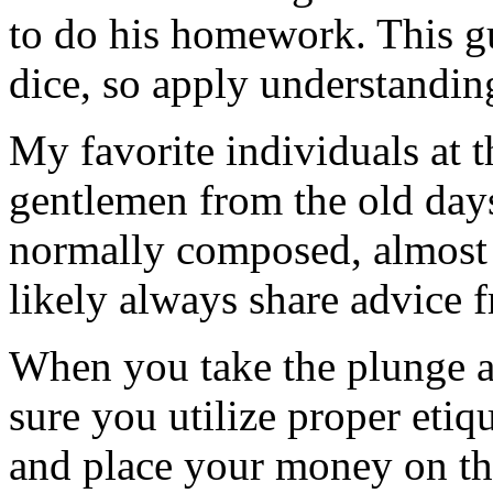
to do his homework. This gu
dice, so apply understandin
My favorite individuals at th
gentlemen from the old day
normally composed, almost 
likely always share advice 
When you take the plunge a
sure you utilize proper etiqu
and place your money on the