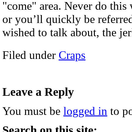
"come" area. Never do this 
or you’ll quickly be referred
wished to talk about, the jer
Filed under
Craps
Leave a Reply
You must be
logged in
to p
Search on this site: