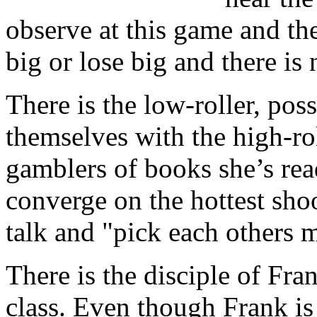
observe at this game and th
big or lose big and there is
There is the low-roller, pos
themselves with the high-rol
gamblers of books she’s rea
converge on the hottest shoot
talk and "pick each others 
There is the disciple of Fra
class. Even though Frank is t