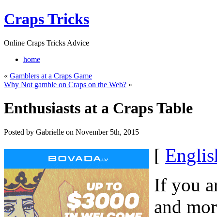
Craps Tricks
Online Craps Tricks Advice
home
«
Gamblers at a Craps Game
Why Not gamble on Craps on the Web?
»
Enthusiasts at a Craps Table
Posted by Gabrielle on November 5th, 2015
[
Englis
If you a
and more