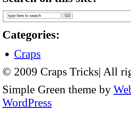
Categories:
Craps
© 2009 Craps Tricks
|
All ri
Simple Green theme by
Web
WordPress