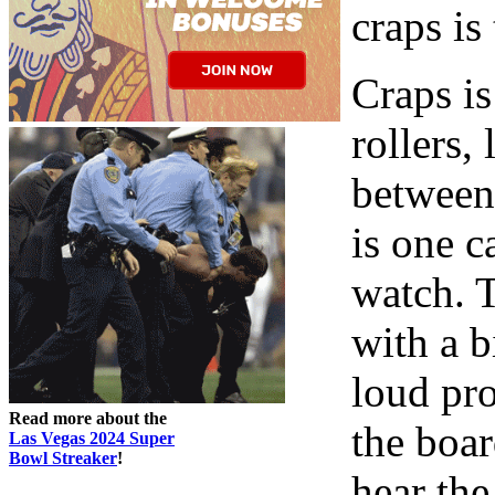
craps is
Craps is
rollers,
between.
is one c
watch. T
with a 
loud pr
Read more about the
the boar
Las Vegas 2024 Super
Bowl Streaker
!
hear the