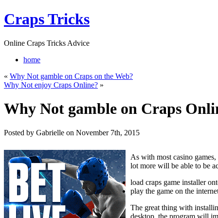
Craps Tricks
Online Craps Tricks Advice
home
«
Why Not gamble on Craps on the Web?
Why Not enjoy Craps Online?
»
Why Not gamble on Craps Onli
Posted by Gabrielle on November 7th, 2015
As with most casino games, y
lot more will be able to be
load craps game installer o
play the game on the internet
The great thing with install
desktop, the program will im