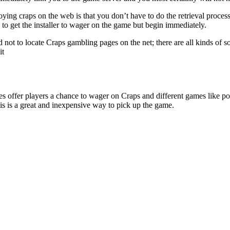
oying craps on the web is that you don’t have to do the retrieval proces
 to get the installer to wager on the game but begin immediately.
d not to locate Craps gambling pages on the net; there are all kinds of 
it
s offer players a chance to wager on Craps and different games like po
s is a great and inexpensive way to pick up the game.