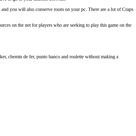
s and you will also conserve room on your pc. There are a lot of Craps
sources on the net for players who are seeking to play this game on the
ker, chemin de fer, punto banco and roulette without making a