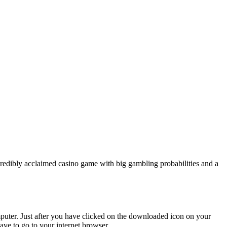
credibly acclaimed casino game with big gambling probabilities and a
mputer. Just after you have clicked on the downloaded icon on your
ave to go to your internet browser.