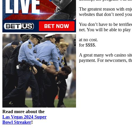
The greatest reason with enj
websites that don’t need you
You don’t have to be terrifie
net. You will be able to play 
at no cost.
for $$$$.
A great many web casino site
payment. For newcomers, thi
Read more about the
Las Vegas 2024 Super
Bowl Streaker
!