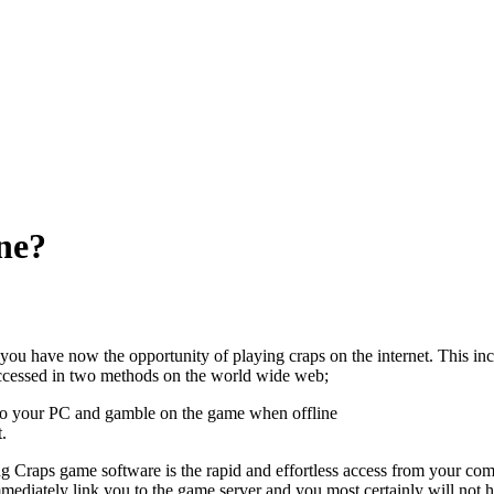
ne?
ou have now the opportunity of playing craps on the internet. This in
 accessed in two methods on the world wide web;
nto your PC and gamble on the game when offline
.
ing Craps game software is the rapid and effortless access from your co
mediately link you to the game server and you most certainly will not h