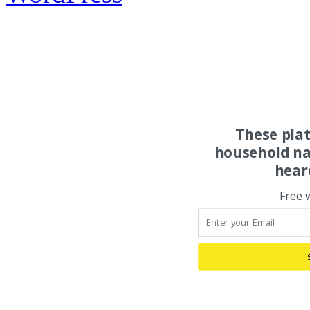
These pla
household na
hear
Free 