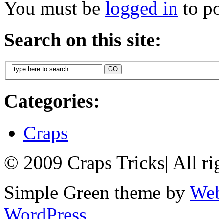
You must be
logged in
to p
Search on this site:
Categories:
Craps
© 2009 Craps Tricks
|
All ri
Simple Green theme by
Web
WordPress