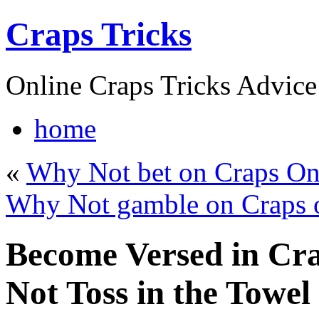
Craps Tricks
Online Craps Tricks Advice
home
«
Why Not bet on Craps On
Why Not gamble on Craps o
Become Versed in Cra
Not Toss in the Towel