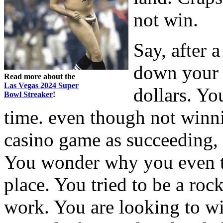
not win.
Say, after 
down your 
Read more about the
Las Vegas 2024 Super
dollars. Yo
Bowl Streaker
!
time. even though not winnin
casino game as succeeding, 
You wonder why you even tra
place. You tried to be a rock
work. You are looking to wi