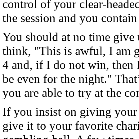
control of your clear-headed
the session and you contain 
You should at no time give 
think, "This is awful, I am 
4 and, if I do not win, then I
be even for the night." Tha
you are able to try at the c
If you insist on giving your
give it to your favorite char