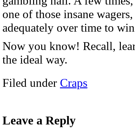
gambling hall. A few times, 
one of those insane wagers,
adequately over time to win
Now you know! Recall, lear
the ideal way.
Filed under
Craps
Leave a Reply