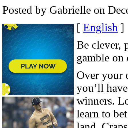
Posted by Gabrielle on Dec
[
English
]
Be clever, 
gamble on c
Over your c
you’ll hav
winners. Le
learn to bet
land. Craps