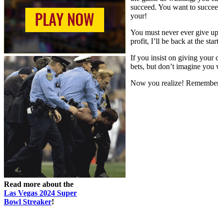
succeed. You want to succeed
your!
You must never ever give up, 
profit, I’ll be back at the st
If you insist on giving your 
bets, but don’t imagine you 
Now you realize! Remember, 
Read more about the
Las Vegas 2024 Super
Bowl Streaker
!