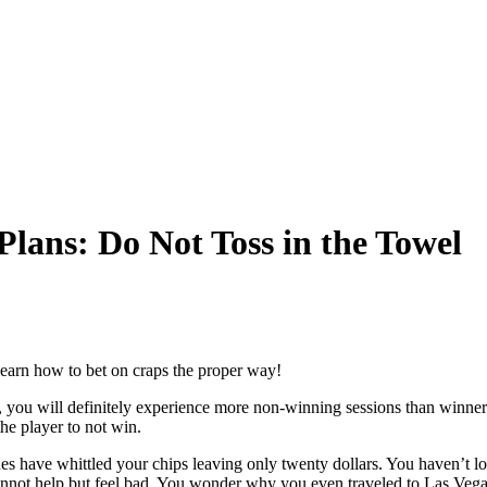
Plans: Do Not Toss in the Towel
learn how to bet on craps the proper way!
 you will definitely experience more non-winning sessions than winners. J
he player to not win.
es have whittled your chips leaving only twenty dollars. You haven’t loo
not help but feel bad. You wonder why you even traveled to Las Vegas in