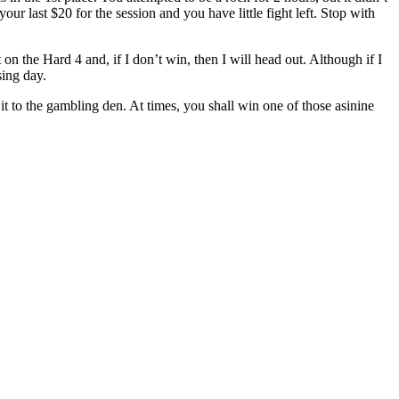
r last $20 for the session and you have little fight left. Stop with
on the Hard 4 and, if I don’t win, then I will head out. Although if I
sing day.
 it to the gambling den. At times, you shall win one of those asinine