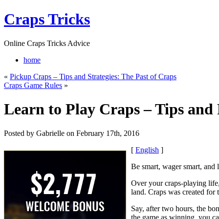
Craps Tricks
Online Craps Tricks Advice
home
«
Pickup Craps – Tips and Strategies: The Past of Craps
Craps Game Rules
»
Learn to Play Craps – Tips and 
Posted by Gabrielle on February 17th, 2016
[
English
]
Be smart, wager smart, and 
Over your craps-playing life,
land. Craps was created for t
Say, after two hours, the bon
the game as winning, you can