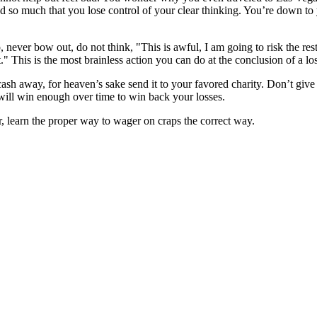
 so much that you lose control of your clear thinking. You’re down to you
never bow out, do not think, "This is awful, I am going to risk the rest 
art." This is the most brainless action you can do at the conclusion of a lo
cash away, for heaven’s sake send it to your favored charity. Don’t give
will win enough over time to win back your losses.
learn the proper way to wager on craps the correct way.