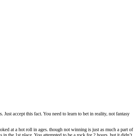
ust accept this fact. You need to learn to bet in reality, not fantasy
ked at a hot roll in ages. though not winning is just as much a part of
 the 1st place. You attempted to be a rock for 2 hours, but it didn’t