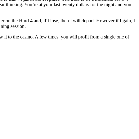
ar thinking. You’re at your last twenty dollars for the night and you
on the Hard 4 and, if I lose, then I will depart. However if I gain, I
nning session.
 it to the casino. A few times, you will profit from a single one of