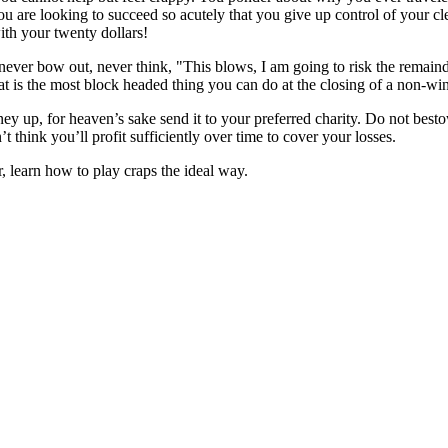
ou are looking to succeed so acutely that you give up control of your cle
with your twenty dollars!
ever bow out, never think, "This blows, I am going to risk the remainder 
hat is the most block headed thing you can do at the closing of a non-wi
y up, for heaven’s sake send it to your preferred charity. Do not bestow
t think you’ll profit sufficiently over time to cover your losses.
learn how to play craps the ideal way.