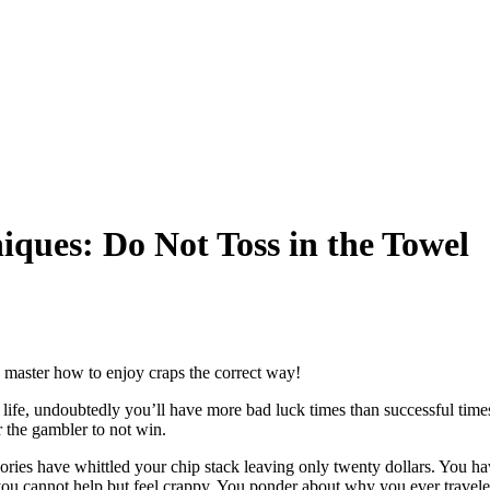
iques: Do Not Toss in the Towel
 master how to enjoy craps the correct way!
ife, undoubtedly you’ll have more bad luck times than successful times. 
 the gambler to not win.
vories have whittled your chip stack leaving only twenty dollars. You hav
ou cannot help but feel crappy. You ponder about why you ever traveled