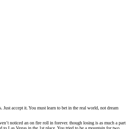
Just accept it. You must learn to bet in the real world, not dream
en’t noticed an on fire roll in forever. though losing is as much a part
 to Las Vegas in the 1st place. You tried to be a mountain for two