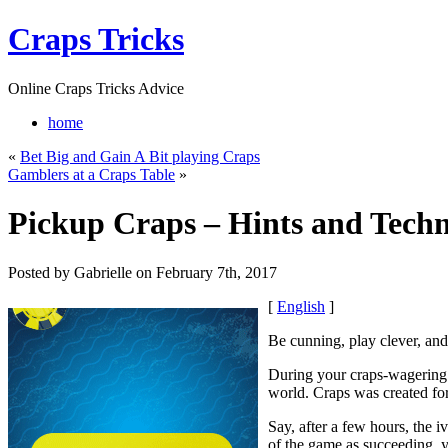
Craps Tricks
Online Craps Tricks Advice
home
«
Bet Big and Gain A Bit playing Craps
Gamblers at a Craps Table
»
Pickup Craps – Hints and Techn
Posted by Gabrielle on February 7th, 2017
[
English
]
Be cunning, play clever, and
During your craps-wagering l
world. Craps was created for
Say, after a few hours, the i
of the game as succeeding, y