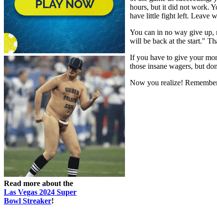
hours, but it did not work. Y
have little fight left. Leave 
You can in no way give up, n
will be back at the start." T
If you have to give your mone
those insane wagers, but don’
Now you realize! Remember, 
Read more about the
Las Vegas 2024 Super
Bowl Streaker
!