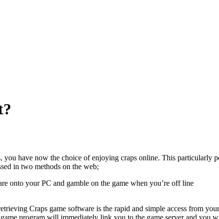
t?
, you have now the choice of enjoying craps online. This particular
essed in two methods on the web;
re onto your PC and gamble on the game when you’re off line
retrieving Craps game software is the rapid and simple access from you
game program will immediately link you to the game server and you wi