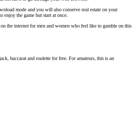
ownload mode and you will also conserve real estate on your
o enjoy the game but start at once.
es on the internet for men and women who feel like to gamble on this
ck, baccarat and roulette for free. For amateurs, this is an