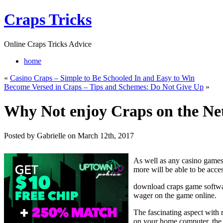
Craps Tricks
Online Craps Tricks Advice
home
«
Casino Craps – Simple to Be Schooled In and Easy to Win
Become Versed in Craps – Tips and Schemes: Do Not Give Up
»
Why Not enjoy Craps on the Ne
Posted by Gabrielle on March 12th, 2017
As well as any casino games
more will be able to be acc
download craps game softwa
wager on the game online.
The fascinating aspect with 
on your home computer, the 