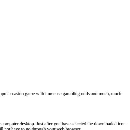
ly popular casino game with immense gambling odds and much, much
r computer desktop. Just after you have selected the downloaded icon
ll not have to go through your web browser.