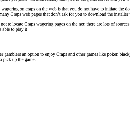
wagering on craps on the web is that you do not have to initiate the d
any Craps web pages that don’t ask for you to download the installer t
 not to locate Craps wagering pages on the net; there are lots of sourc
 able to play it
er gamblers an option to enjoy Craps and other games like poker, blackja
o pick up the game.