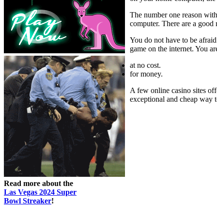
The number one reason with 
computer. There are a good m
You do not have to be afraid
game on the internet. You are
at no cost.
for money.
A few online casino sites off
exceptional and cheap way t
Read more about the
Las Vegas 2024 Super
Bowl Streaker
!