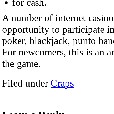
for cash.
A number of internet casin
opportunity to participate i
poker, blackjack, punto banc
For newcomers, this is an 
the game.
Filed under
Craps