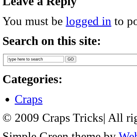
Leave a Reply
You must be
logged in
to p
Search on this site:
Categories:
Craps
© 2009 Craps Tricks
|
All ri
Simple Green theme by
Web