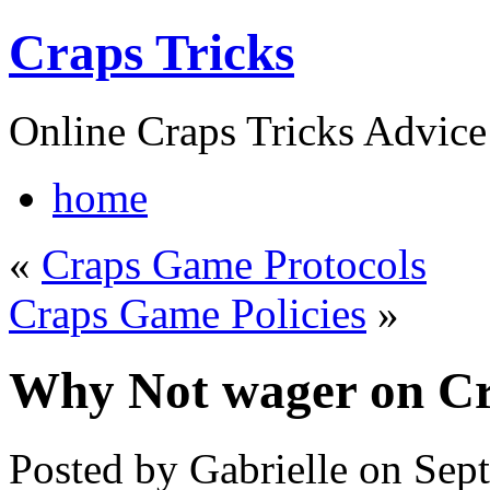
Craps Tricks
Online Craps Tricks Advice
home
«
Craps Game Protocols
Craps Game Policies
»
Why Not wager on Cr
Posted by Gabrielle on Sep