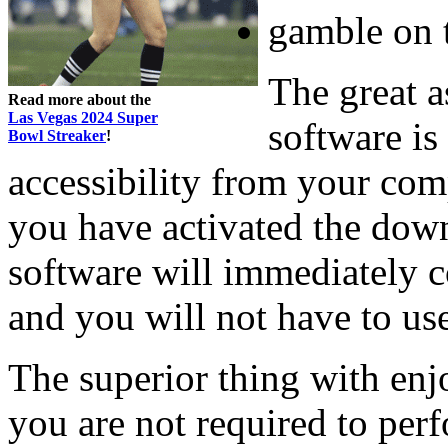
gamble on t
The great a
Read more about the
Las Vegas 2024 Super
software is
Bowl Streaker
!
accessibility from your com
you have activated the dow
software will immediately c
and you will not have to us
The superior thing with enj
you are not required to perf