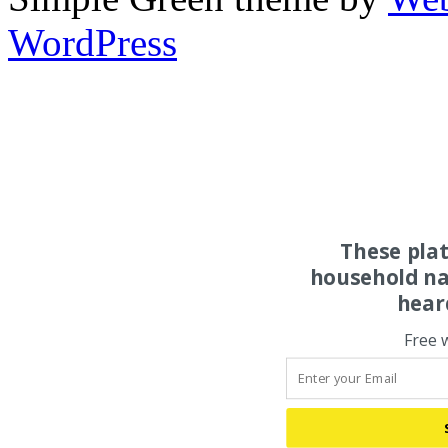
WordPress
These pla
household na
hear
Free 