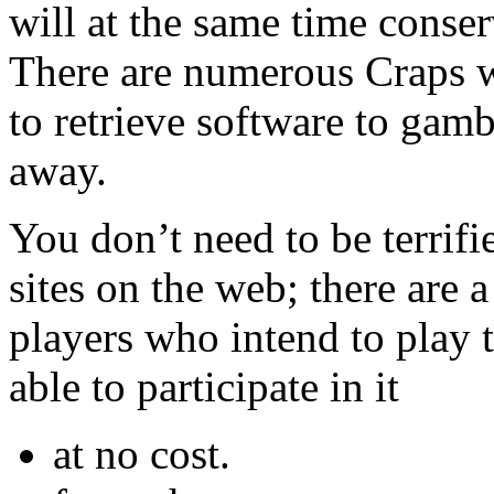
will at the same time conse
There are numerous Craps w
to retrieve software to gamb
away.
You don’t need to be terrifi
sites on the web; there are 
players who intend to play 
able to participate in it
at no cost.