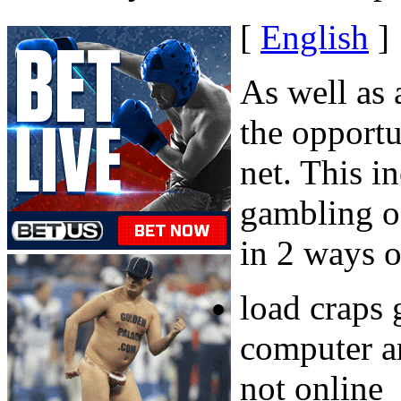
[
English
]
As well as
the opportu
net. This i
gambling o
in 2 ways 
load craps 
computer a
not online