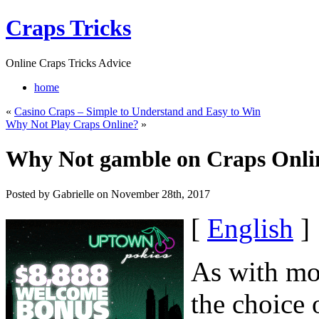
Craps Tricks
Online Craps Tricks Advice
home
«
Casino Craps – Simple to Understand and Easy to Win
Why Not Play Craps Online?
»
Why Not gamble on Craps Onli
Posted by Gabrielle on November 28th, 2017
[
English
]
As with mo
the choice 