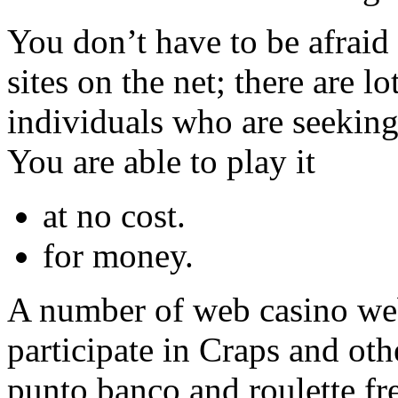
You don’t have to be afraid
sites on the net; there are l
individuals who are seeking
You are able to play it
at no cost.
for money.
A number of web casino web
participate in Craps and oth
punto banco and roulette fr