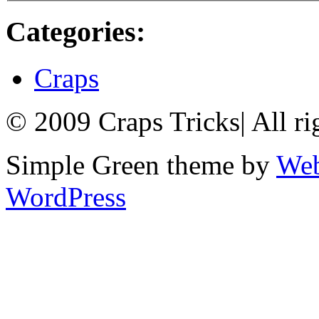
Categories:
Craps
© 2009 Craps Tricks
|
All ri
Simple Green theme by
Web
WordPress