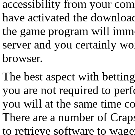
accessibility from your com
have activated the downloa
the game program will imme
server and you certainly won
browser.
The best aspect with betting
you are not required to per
you will at the same time c
There are a number of Crap
to retrieve software to wage