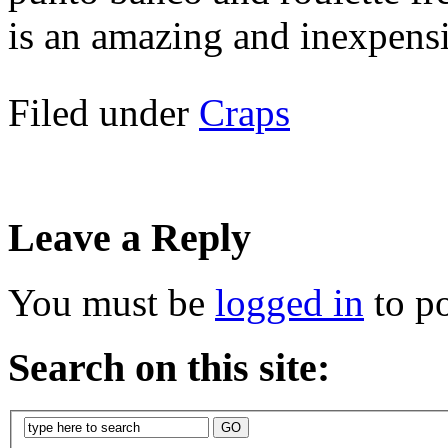
is an amazing and inexpens
Filed under
Craps
Leave a Reply
You must be
logged in
to p
Search on this site: