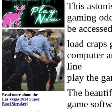
This aston
gaming odds
be accessed
load craps 
computer a
line
play the ga
The beautif
Read more about the
Las Vegas 2024 Super
game softwa
Bowl Streaker
!