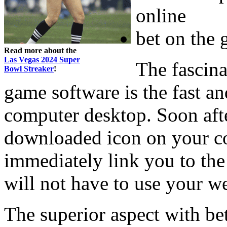
online
bet on the 
Read more about the
Las Vegas 2024 Super
The fascina
Bowl Streaker
!
game software is the fast an
computer desktop. Soon afte
downloaded icon on your c
immediately link you to the
will not have to use your w
The superior aspect with bet