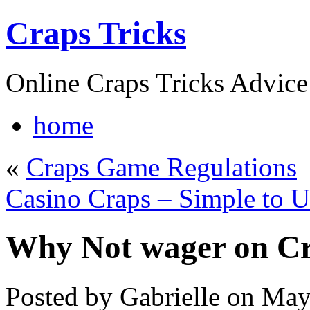
Craps Tricks
Online Craps Tricks Advice
home
«
Craps Game Regulations
Casino Craps – Simple to U
Why Not wager on Cra
Posted by Gabrielle on May