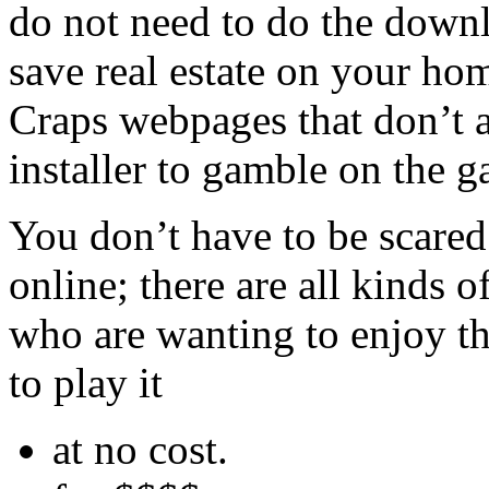
do not need to do the down
save real estate on your h
Craps webpages that don’t a
installer to gamble on the g
You don’t have to be scared
online; there are all kinds 
who are wanting to enjoy th
to play it
at no cost.