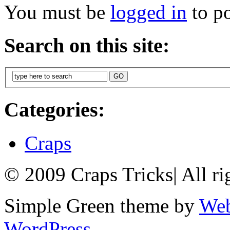
You must be
logged in
to p
Search on this site:
Categories:
Craps
© 2009 Craps Tricks
|
All ri
Simple Green theme by
Web
WordPress