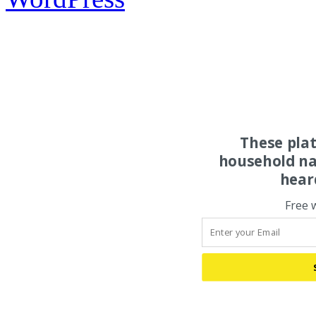
These pla
household na
hear
Free 