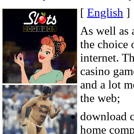
[
English
]
As well as
the choice 
internet. T
casino gam
and a lot m
the web;
download c
home compu