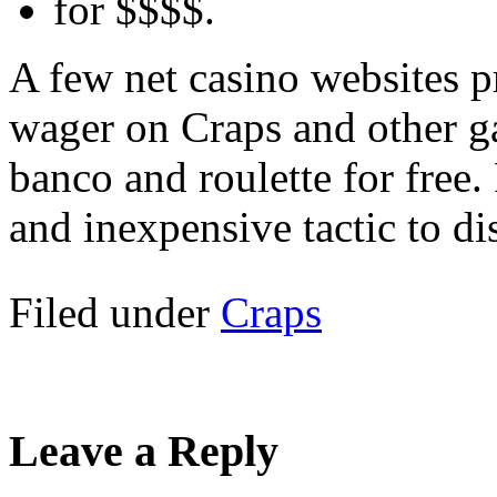
for $$$$.
A few net casino websites p
wager on Craps and other ga
banco and roulette for free. 
and inexpensive tactic to di
Filed under
Craps
Leave a Reply