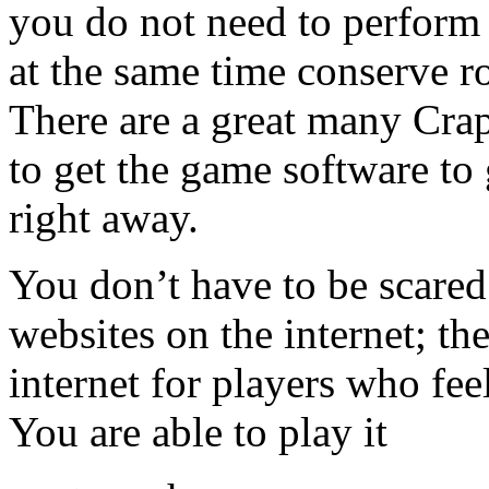
you do not need to perform
at the same time conserve 
There are a great many Crap
to get the game software to
right away.
You don’t have to be scared
websites on the internet; th
internet for players who fee
You are able to play it