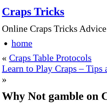
Craps Tricks
Online Craps Tricks Advice
home
«
Craps Table Protocols
Learn to Play Craps – Tips 
»
Why Not gamble on Cr