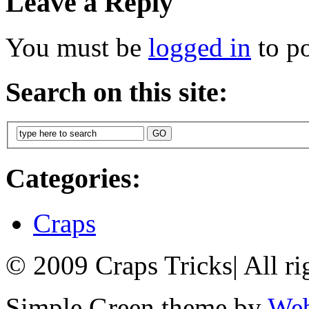
Leave a Reply
You must be
logged in
to p
Search on this site:
Categories:
Craps
© 2009 Craps Tricks
|
All ri
Simple Green theme by
Web