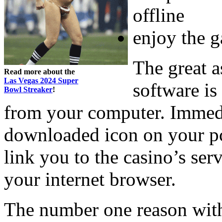
offline
enjoy the 
The great a
Read more about the
Las Vegas 2024 Super
software is
Bowl Streaker
!
from your computer. Immedia
downloaded icon on your pc,
link you to the casino’s ser
your internet browser.
The number one reason with 