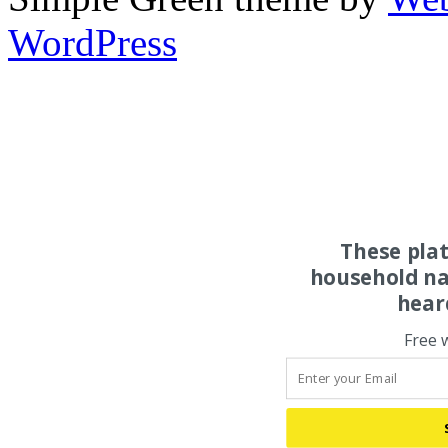
WordPress
These pla
household na
hear
Free 