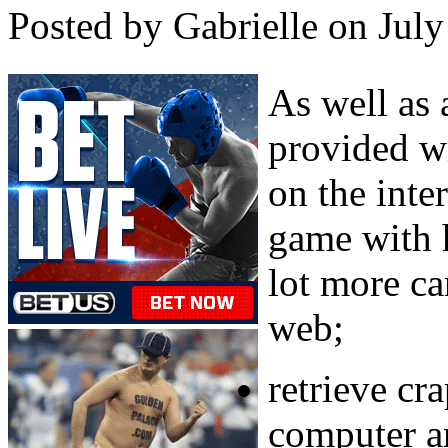
Posted by Gabrielle on July
As well as 
provided wi
on the inte
game with 
lot more ca
web;
retrieve cr
computer a