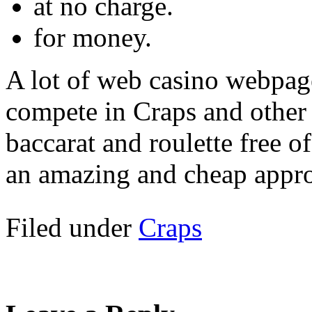
at no charge.
for money.
A lot of web casino webpag
compete in Craps and other 
baccarat and roulette free o
an amazing and cheap appro
Filed under
Craps