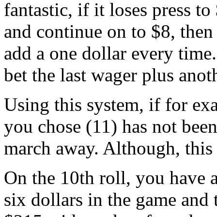
fantastic, if it loses press to
and continue on to $8, then 
add a one dollar every time
bet the last wager plus anoth
Using this system, if for ex
you chose (11) has not been
march away. Although, this
On the 10th roll, you have
six dollars in the game and 