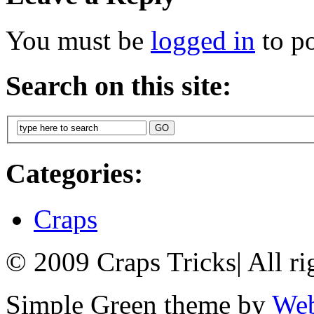
You must be
logged in
to p
Search on this site:
Categories:
Craps
© 2009 Craps Tricks
|
All ri
Simple Green theme by
Web