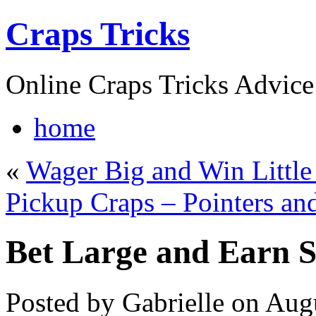
Craps Tricks
Online Craps Tricks Advice
home
«
Wager Big and Win Little
Pickup Craps – Pointers and
Bet Large and Earn S
Posted by Gabrielle on Aug