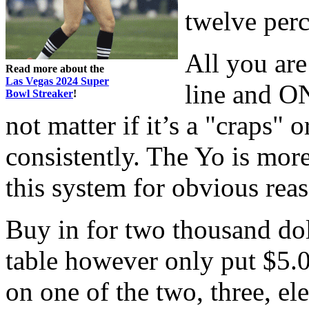
twelve perc
All you are
Read more about the
Las Vegas 2024 Super
line and O
Bowl Streaker
!
not matter if it’s a "craps" 
consistently. The Yo is mor
this system for obvious rea
Buy in for two thousand do
table however only put $5.0
on one of the two, three, ele