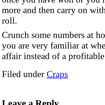
more and then carry on wit
roll.
Crunch some numbers at hom
you are very familiar at wh
affair instead of a profitabl
Filed under
Craps
Leave a Reply