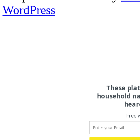
WordPress
These pla
household na
hear
Free 