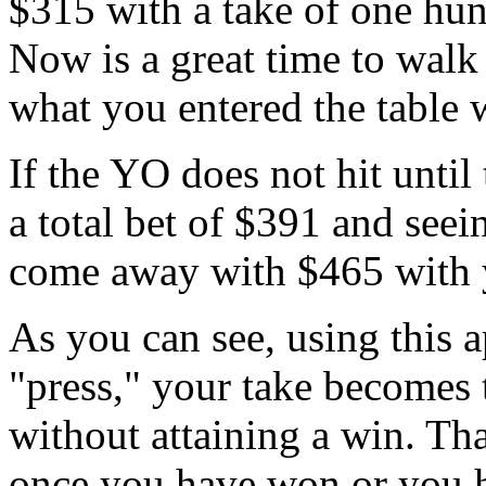
$315 with a take of one hun
Now is a great time to walk 
what you entered the table 
If the YO does not hit until
a total bet of $391 and seein
come away with $465 with y
As you can see, using this 
"press," your take becomes 
without attaining a win. Th
once you have won or you h