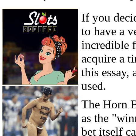
If you deci
to have a v
incredible 
acquire a t
this essay,
used.
The Horn B
as the "wi
bet itself 