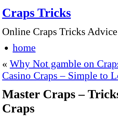
Craps Tricks
Online Craps Tricks Advice
home
«
Why Not gamble on Craps
Casino Craps – Simple to L
Master Craps – Tricks
Craps