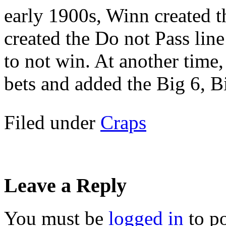
early 1900s, Winn created 
created the Do not Pass line
to not win. At another time,
bets and added the Big 6, 
Filed under
Craps
Leave a Reply
You must be
logged in
to p