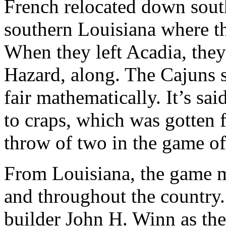
French relocated down south
southern Louisiana where t
When they left Acadia, they
Hazard, along. The Cajuns 
fair mathematically. It’s sai
to craps, which was gotten f
throw of two in the game o
From Louisiana, the game mi
and throughout the country
builder John H. Winn as the