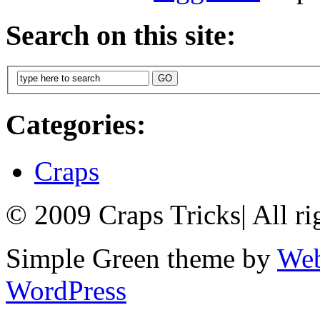
Search on this site:
Categories:
Craps
© 2009 Craps Tricks
|
All ri
Simple Green theme by
Web
WordPress