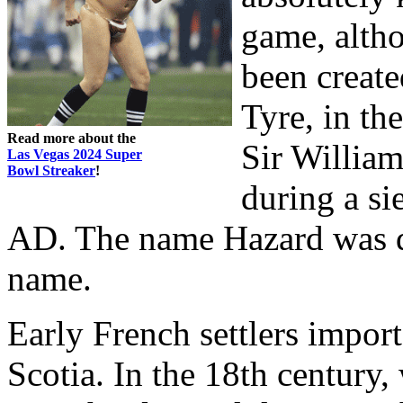
game, altho
been create
Tyre, in th
Read more about the
Sir Willia
Las Vegas 2024 Super
Bowl Streaker
!
during a si
AD. The name Hazard was de
name.
Early French settlers impo
Scotia. In the 18th century,