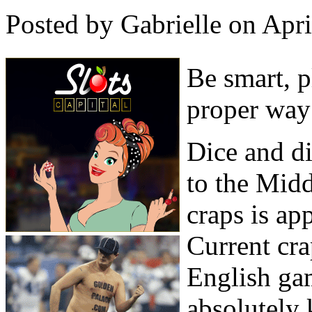
Posted by Gabrielle on Apr
Be smart, p
proper way
Dice and d
to the Midd
craps is ap
Current cra
English ga
absolutely 