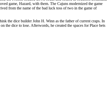
t-loved game, Hazard, with them. The Cajuns modernized the game
derived from the name of the bad luck toss of two in the game of
nk the dice builder John H. Winn as the father of current craps. In
n the dice to lose. Afterwords, he created the spaces for Place bets