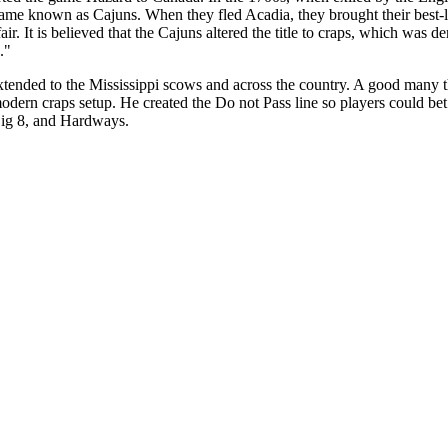
came known as Cajuns. When they fled Acadia, they brought their bes
ir. It is believed that the Cajuns altered the title to craps, which was 
."
ended to the Mississippi scows and across the country. A good many thi
ern craps setup. He created the Do not Pass line so players could bet o
 Big 8, and Hardways.