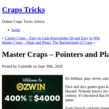
Craps Tricks
Online Craps Tricks Advice
home
«
Casino Craps – Easy to Gain Knowledge Of and Easy to Win
Master Craps – Hints and Plans: The Background of Craps
»
Master Craps – Pointers and Pl
Posted by Gabrielle on June 30th, 2020
Be brilliant, play clever, an
Dice and dice games goes ba
Hazard. Nobody knows for cer
century. It’s theorized that 
name.
Early French colonists impo