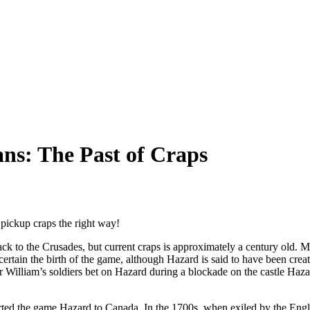
ans: The Past of Craps
d pickup craps the right way!
ck to the Crusades, but current craps is approximately a century old. 
tain the birth of the game, although Hazard is said to have been creat
Sir William’s soldiers bet on Hazard during a blockade on the castle Haz
rted the game Hazard to Canada. In the 1700s, when exiled by the Engl