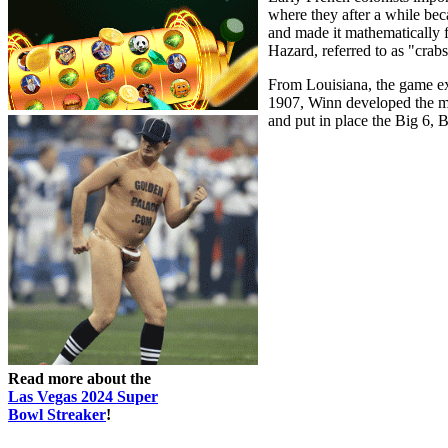
where they after a while be
and made it mathematically fa
Hazard, referred to as "crabs
From Louisiana, the game ext
1907, Winn developed the mod
and put in place the Big 6,
Read more about the
Las Vegas 2024 Super
Bowl Streaker
!