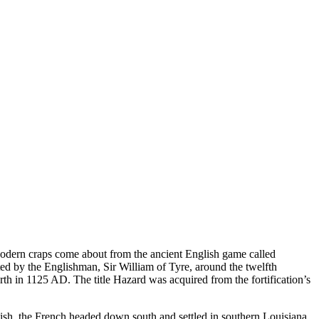
Modern craps come about from the ancient English game called
ed by the Englishman, Sir William of Tyre, around the twelfth
arth in 1125 AD. The title Hazard was acquired from the fortification’s
ish, the French headed down south and settled in southern Louisiana