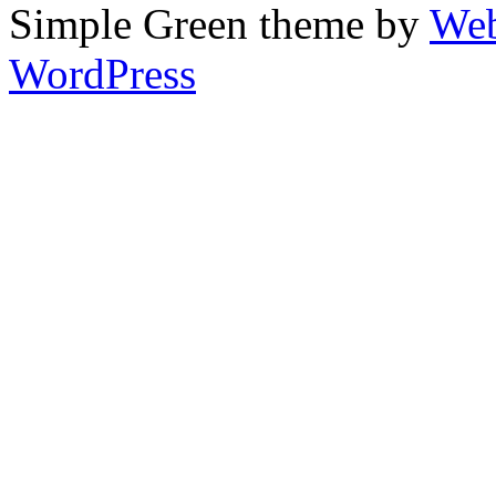
Simple Green theme by
Web
WordPress