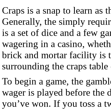
Craps is a snap to learn as 
Generally, the simply requi
is a set of dice and a few g
wagering in a casino, whether
brick and mortar facility is t
surrounding the craps table
To begin a game, the gamble
wager is played before the di
you’ve won. If you toss a t