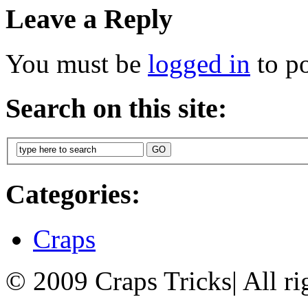
Leave a Reply
You must be
logged in
to p
Search on this site:
Categories:
Craps
© 2009 Craps Tricks
|
All ri