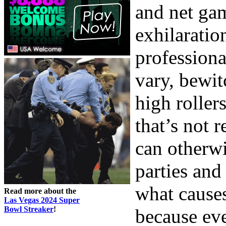
and net gam
exhilaratio
professiona
vary, bewit
high rollers
that’s not r
can otherw
parties and 
what causes
Read more about the
Las Vegas 2024 Super
Bowl Streaker
!
because eve