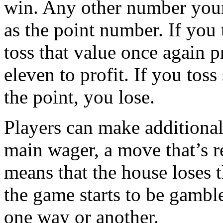
win. Any other number your
as the point number. If you
toss that value once again pr
eleven to profit. If you tos
the point, you lose.
Players can make additional
main wager, a move that’s re
means that the house loses 
the game starts to be gambl
one way or another.