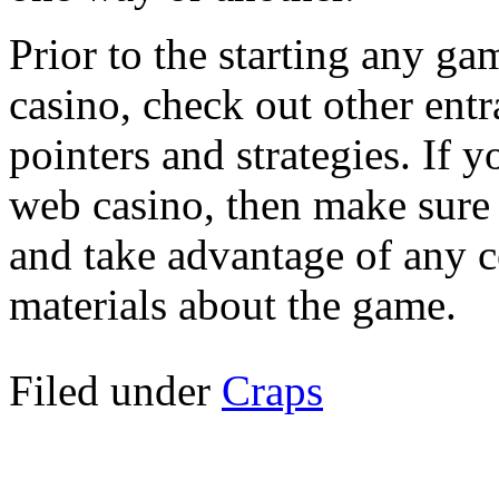
Prior to the starting any gam
casino, check out other entra
pointers and strategies. If 
web casino, then make sure
and take advantage of any co
materials about the game.
Filed under
Craps