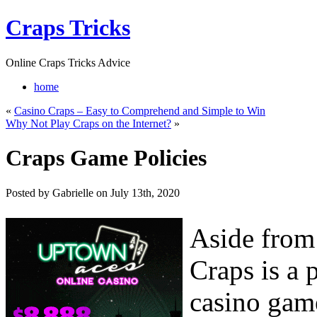
Craps Tricks
Online Craps Tricks Advice
home
«
Casino Craps – Easy to Comprehend and Simple to Win
Why Not Play Craps on the Internet?
»
Craps Game Policies
Posted by Gabrielle on July 13th, 2020
Aside from
Craps is a 
casino game