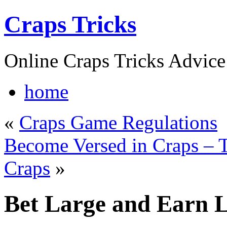
Craps Tricks
Online Craps Tricks Advice
home
«
Craps Game Regulations
Become Versed in Craps – Ti
Craps
»
Bet Large and Earn Li