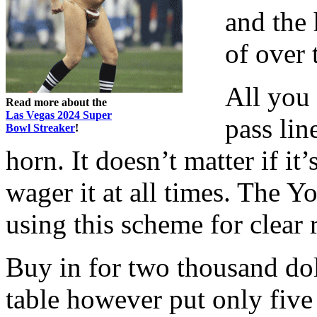
and the 
of over 
All you 
Read more about the
Las Vegas 2024 Super
pass li
Bowl Streaker
!
horn. It doesn’t matter if it
wager it at all times. The 
using this scheme for clear 
Buy in for two thousand dol
table however put only five