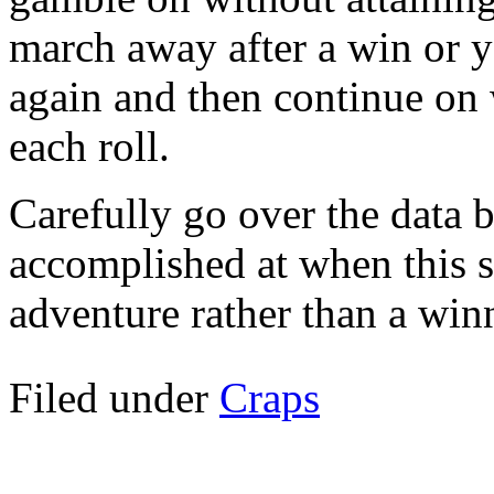
march away after a win or y
again and then continue on
each roll.
Carefully go over the data b
accomplished at when this
adventure rather than a win
Filed under
Craps