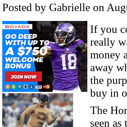
Posted by Gabrielle on Aug
If you 
really w
money a
away wh
the purp
buy in o
The Hor
seen as