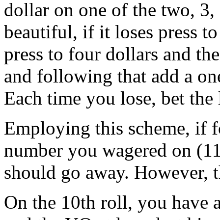
dollar on one of the two, 3, 
beautiful, if it loses press to
press to four dollars and the
and following that add a on
Each time you lose, bet the 
Employing this scheme, if f
number you wagered on (11)
should go away. However, t
On the 10th roll, you have 