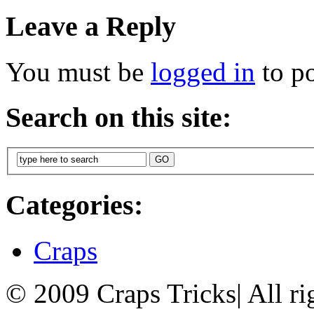
Leave a Reply
You must be
logged in
to p
Search on this site:
Categories:
Craps
© 2009 Craps Tricks
|
All ri