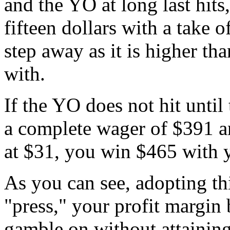
and the YO at long last hit
fifteen dollars with a take 
step away as it is higher t
with.
If the YO does not hit until
a complete wager of $391 a
at $31, you win $465 with y
As you can see, adopting th
"press," your profit margin
gamble on without attaining