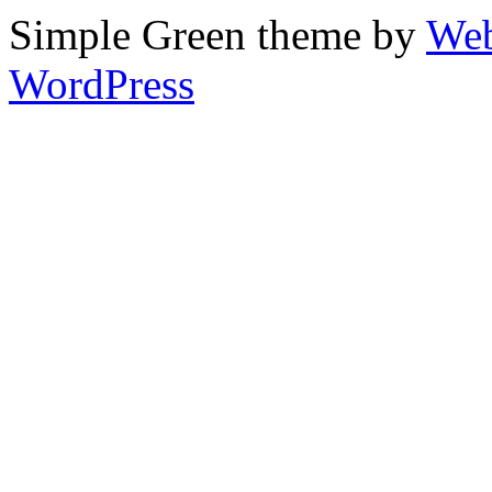
Simple Green theme by
Web
WordPress