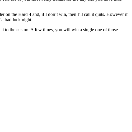
 on the Hard 4 and, if I don’t win, then I’ll call it quits. However if
f a bad luck night.
it to the casino. A few times, you will win a single one of those