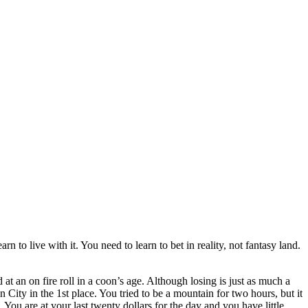
to live with it. You need to learn to bet in reality, not fantasy land.
t an on fire roll in a coon’s age. Although losing is just as much a
City in the 1st place. You tried to be a mountain for two hours, but it
ou are at your last twenty dollars for the day and you have little