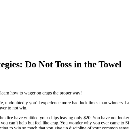
egies: Do Not Toss in the Towel
 learn how to wager on craps the proper way!
, undoubtedly you’ll experience more bad luck times than winners. Learn 
ayer to not win.
the dice have whittled your chips leaving only $20. You have not looked a
 you can’t help but feel like crap. You wonder why you ever came to Sin 
ting to win so much that you give up discipline of your common sense. Y