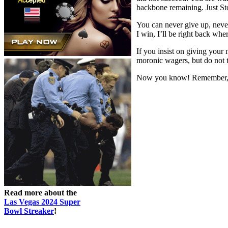
backbone remaining. Just St
You can never give up, never 
I win, I’ll be right back wher
If you insist on giving your 
moronic wagers, but do not t
Now you know! Remember, b
Read more about the
Las Vegas 2024 Super
Bowl Streaker
!