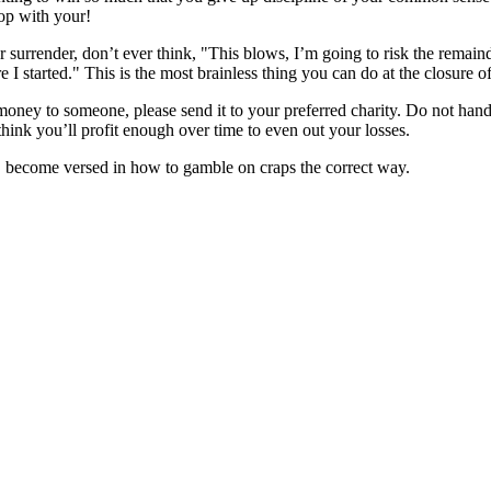
op with your!
surrender, don’t ever think, "This blows, I’m going to risk the remainder
e I started." This is the most brainless thing you can do at the closure o
money to someone, please send it to your preferred charity. Do not hand 
hink you’ll profit enough over time to even out your losses.
ecome versed in how to gamble on craps the correct way.