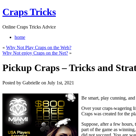
Craps Tricks
Online Craps Tricks Advice
home
«
Why Not Play Craps on the Web?
Why Not enjoy Craps on the Net?
»
Pickup Craps – Tricks and Strat
Posted by Gabrielle on July 1st, 2021
Be smart, play cunning, and
Over your craps-wagering life
Craps was created for the pl
Suppose, after a few hours, 
part of the game as winning,
did not succeed. You are wan