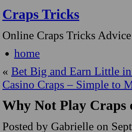
Craps Tricks
Online Craps Tricks Advice
home
«
Bet Big and Earn Little i
Casino Craps – Simple to M
Why Not Play Craps o
Posted by Gabrielle on Sep