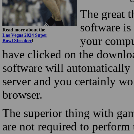
The great t
software is
Read more about the
Las Vegas 2024 Super
your compu
Bowl Streaker
!
have clicked on the downlo
software will automatically
server and you certainly wo
browser.
The superior thing with gam
are not required to perform