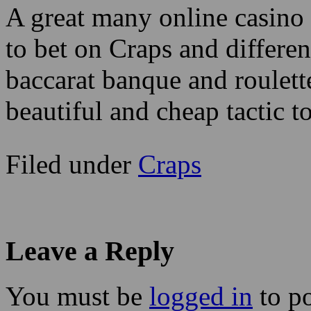
A great many online casino 
to bet on Craps and differen
baccarat banque and roulette
beautiful and cheap tactic t
Filed under
Craps
Leave a Reply
You must be
logged in
to p