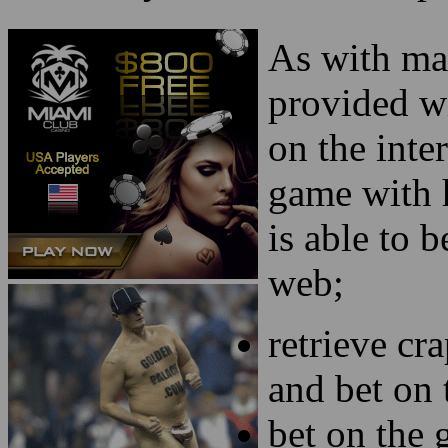
As with ma
provided wi
on the inte
game with 
is able to 
web;
retrieve cr
and bet on 
bet on the