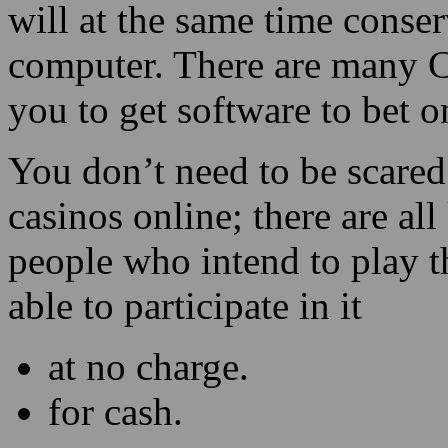
will at the same time conse
computer. There are many C
you to get software to bet o
You don’t need to be scared 
casinos online; there are all
people who intend to play t
able to participate in it
at no charge.
for cash.