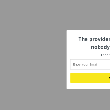
The provider
nobody'
Free 