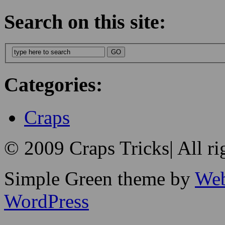
Search on this site:
Categories:
Craps
© 2009 Craps Tricks
|
All ri
Simple Green theme by
Web
WordPress