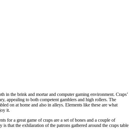
th in the brink and mortar and computer gaming environment. Craps’
vary, appealing to both competent gamblers and high rollers. The
ambled on at home and also in alleys. Elements like these are what
oy it.
nts for a great game of craps are a set of bones and a couple of
ty is that the exhilaration of the patrons gathered around the craps table