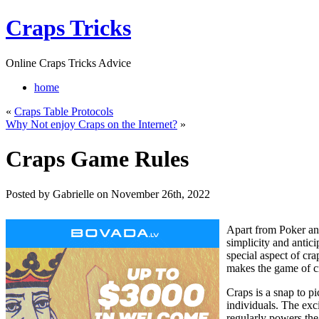
Craps Tricks
Online Craps Tricks Advice
home
«
Craps Table Protocols
Why Not enjoy Craps on the Internet?
»
Craps Game Rules
Posted by Gabrielle on November 26th, 2022
Apart from Poker an
simplicity and antic
special aspect of cra
makes the game of cr
Craps is a snap to p
individuals. The exci
regularly powers th