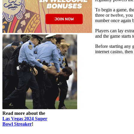
To begin a game, the
three or twelve, you
number once again be
Players can lay extr
and the game starts 
Before starting any g
internet casino, the
Read more about the
Las Vegas 2024 Super
Bowl Streaker
!