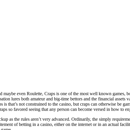
d maybe even Roulette, Craps is one of the most well known games, bo
ipation lures both amateur and big-time bettors and the financial assets 
ps is that’s not constrained to the casino, but craps can otherwise be g
aps so favored seeing that any person can become versed in how to enj
ickup as the rules aren’t very advanced. Ordinarily, the simply requireme
tement of betting in a casino, either on the internet or in an actual facili
e game.