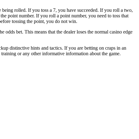
being rolled. If you toss a 7, you have succeeded. If you roll a two,
he point number. If you roll a point number, you need to toss that
efore tossing the point, you do not win.
the odds bet. This means that the dealer loses the normal casino edge
kup distinctive hints and tactics. If you are betting on craps in an
 training or any other informative information about the game.