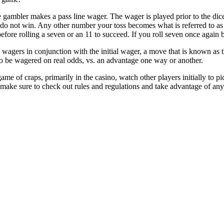
 gambler makes a pass line wager. The wager is played prior to the dice 
 do not win. Any other number your toss becomes what is referred to as t
fore rolling a seven or an 11 to succeed. If you roll seven once again b
a wagers in conjunction with the initial wager, a move that is known as 
to be wagered on real odds, vs. an advantage one way or another.
ame of craps, primarily in the casino, watch other players initially to pic
n make sure to check out rules and regulations and take advantage of any