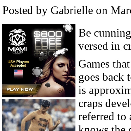
Posted by Gabrielle on Mar
Be cunning,
versed in c
Games that 
goes back t
is approxi
craps deve
referred to
knows the o