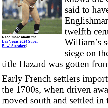
said to hav
Englishman,
twelfth cent
Read more about the
William’s s
Las Vegas 2024 Super
Bowl Streaker
!
siege on th
title Hazard was gotten from
Early French settlers impor
the 1700s, when driven away
moved south and settled in 