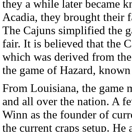
they a while later became 
Acadia, they brought their 
The Cajuns simplified the 
fair. It is believed that the 
which was derived from the t
the game of Hazard, known 
From Louisiana, the game mi
and all over the nation. A f
Winn as the founder of curr
the current craps setup. He 