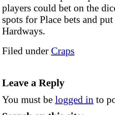
players could bet on the dice
spots for Place bets and put
Hardways.
Filed under
Craps
Leave a Reply
You must be
logged in
to p