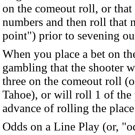
on the comeout roll, or that 
numbers and then roll that
point") prior to sevening out
When you place a bet on the
gambling that the shooter wi
three on the comeout roll (o
Tahoe), or will roll 1 of th
advance of rolling the pla
Odds on a Line Play (or, "o