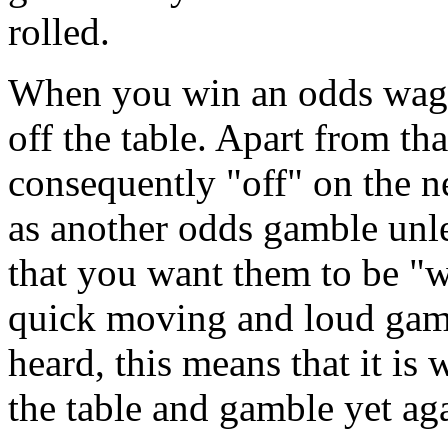
rolled.
When you win an odds wager
off the table. Apart from tha
consequently "off" on the n
as another odds gamble unles
that you want them to be "w
quick moving and loud game
heard, this means that it is 
the table and gamble yet ag