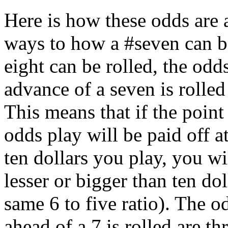
Here is how these odds are 
ways to how a #seven can be
eight can be rolled, the odds
advance of a seven is rolled
This means that if the point
odds play will be paid off at
ten dollars you play, you w
lesser or bigger than ten dol
same 6 to five ratio). The o
ahead of a 7 is rolled are t