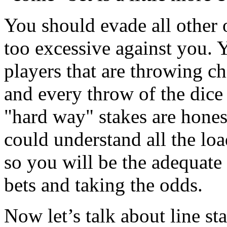
You should evade all other o
too excessive against you. Y
players that are throwing ch
and every throw of the dice
"hard way" stakes are hones
could understand all the loa
so you will be the adequate
bets and taking the odds.
Now let’s talk about line st