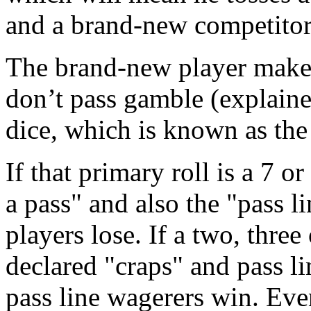
and a brand-new competitor 
The brand-new player makes 
don’t pass gamble (explaine
dice, which is known as the
If that primary roll is a 7 
a pass" and also the "pass l
players lose. If a two, three 
declared "craps" and pass li
pass line wagerers win. Even