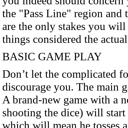
you indeed should concern 
the "Pass Line" region and 
are the only stakes you will
things considered the actual
BASIC GAME PLAY
Don’t let the complicated fo
discourage you. The main ga
A brand-new game with a ne
shooting the dice) will star
which will mean he tosses a