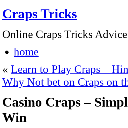
Craps Tricks
Online Craps Tricks Advice
home
«
Learn to Play Craps – Hin
Why Not bet on Craps on t
Casino Craps – Simpl
Win