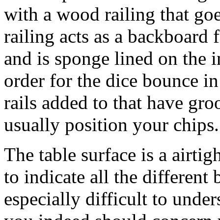
with a wood railing that goe
railing acts as a backboard 
and is sponge lined on the 
order for the dice bounce i
rails added to that have gr
usually position your chips.
The table surface is a airtigh
to indicate all the different 
especially difficult to under