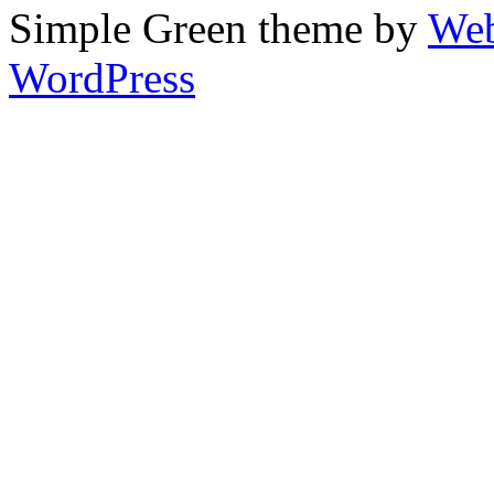
Simple Green theme by
Web
WordPress