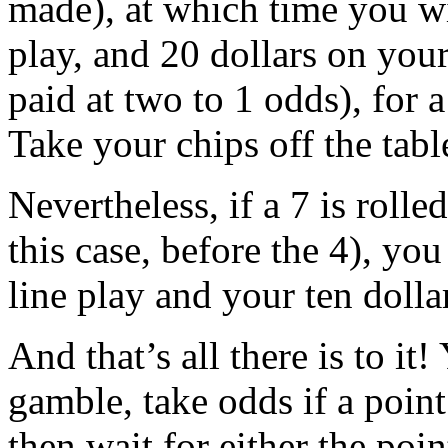
made), at which time you wi
play, and 20 dollars on you
paid at two to 1 odds), for a
Take your chips off the tabl
Nevertheless, if a 7 is rolle
this case, before the 4), yo
line play and your ten dolla
And that’s all there is to it
gamble, take odds if a point
then wait for either the poin