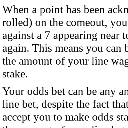
When a point has been ackn
rolled) on the comeout, you
against a 7 appearing near t
again. This means you can b
the amount of your line wag
stake.
Your odds bet can be any a
line bet, despite the fact t
accept you to make odds sta