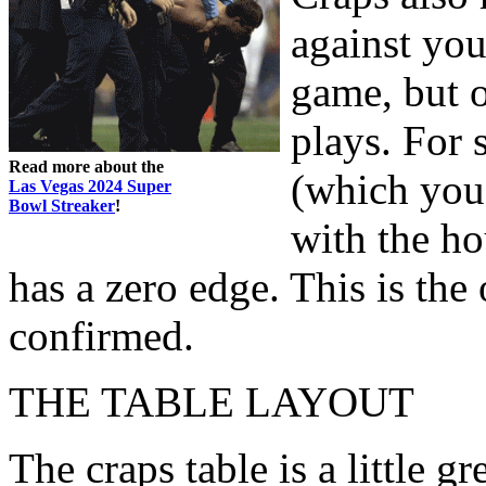
against you
game, but o
plays. For 
Read more about the
(which you
Las Vegas 2024 Super
Bowl Streaker
!
with the ho
has a zero edge. This is the
confirmed.
THE TABLE LAYOUT
The craps table is a little gr