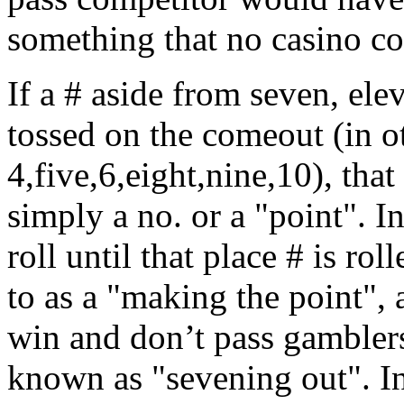
something that no casino c
If a # aside from seven, elev
tossed on the comeout (in o
4,five,6,eight,nine,10), that
simply a no. or a "point". In
roll until that place # is ro
to as a "making the point", 
win and don’t pass gamblers 
known as "sevening out". In 