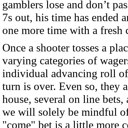
gamblers lose and don’t pa
7s out, his time has ended a
one more time with a fresh 
Once a shooter tosses a pla
varying categories of wager
individual advancing roll of
turn is over. Even so, they 
house, several on line bets
we will solely be mindful of
"come" bet is a little more 