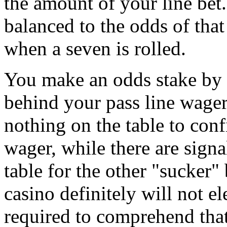
the amount of your line bet. 
balanced to the odds of tha
when a seven is rolled.
You make an odds stake by 
behind your pass line wager.
nothing on the table to con
wager, while there are signa
table for the other "sucker" b
casino definitely will not e
required to comprehend tha