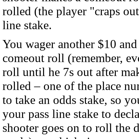
rolled (the player "craps ou
line stake.
You wager another $10 and 
comeout roll (remember, eve
roll until he 7s out after ma
rolled – one of the place n
to take an odds stake, so yo
your pass line stake to decl
shooter goes on to roll the di