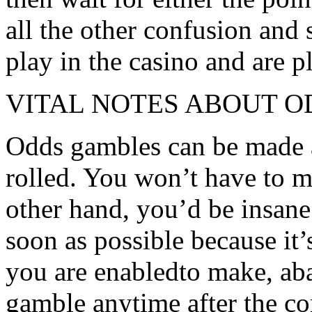
all the other confusion and 
play in the casino and are pl
VITAL NOTES ABOUT O
Odds gambles can be made a
rolled. You won’t have to m
other hand, you’d be insane
soon as possible because it’s
you are enabledto make, aba
gamble anytime after the co