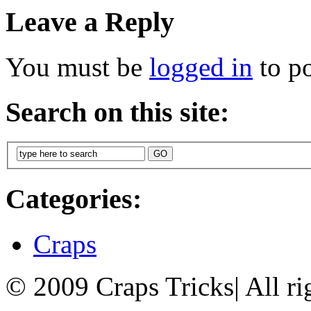
Leave a Reply
You must be
logged in
to p
Search on this site:
Categories:
Craps
© 2009 Craps Tricks
|
All ri