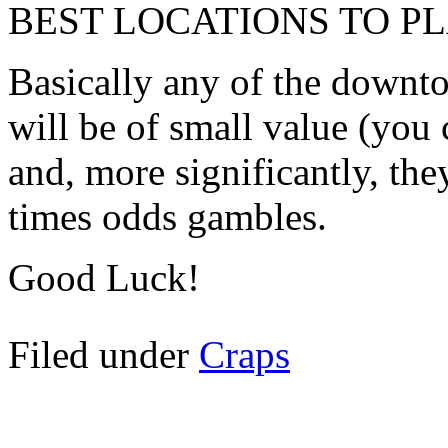
BEST LOCATIONS TO PL
Basically any of the down
will be of small value (you
and, more significantly, the
times odds gambles.
Good Luck!
Filed under
Craps