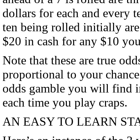
dollars for each and every t
ten being rolled initially ar
$20 in cash for any $10 you
Note that these are true odd
proportional to your chance 
odds gamble you will find in
each time you play craps.
AN EASY TO LEARN S