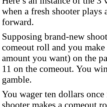
Here’s an instance of the 3 
when a fresh shooter play
forward.
Supposing brand-new shoote
comeout roll and you make a
amount you want) on the pass
11 on the comeout. You win
gamble.
You wager ten dollars once 
shooter makes a comeout rol