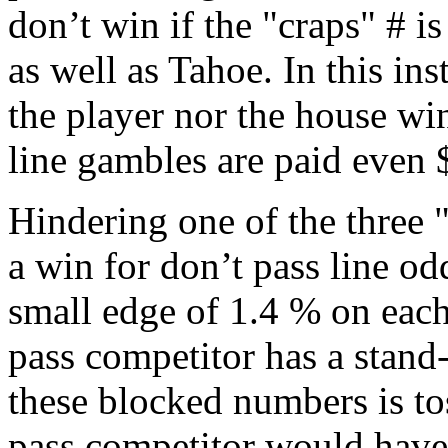
don’t win if the "craps" # i
as well as Tahoe. In this ins
the player nor the house win
line gambles are paid even
Hindering one of the three 
a win for don’t pass line od
small edge of 1.4 % on each 
pass competitor has a stand
these blocked numbers is tos
pass competitor would have 