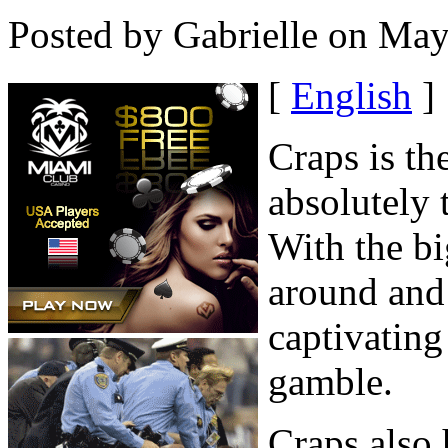
Posted by Gabrielle on May
[
English
]
Craps is th
absolutely 
With the big
around and 
captivating
gamble.
Craps also 