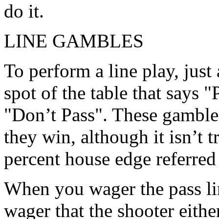
do it.
LINE GAMBLES
To perform a line play, just
spot of the table that says "
"Don’t Pass". These gamble
they win, although it isn’t 
percent house edge referred 
When you wager the pass li
wager that the shooter eithe