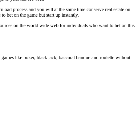
ownload process and you will at the same time conserve real estate on
o bet on the game but start up instantly.
 sources on the world wide web for individuals who want to bet on this
ames like poker, black jack, baccarat banque and roulette without