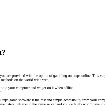
t?
you are provided with the option of gambling on craps online. This ver
o methods on the world wide web;
 onto your computer and wager on it when offline
t.
 Craps game software is the fast and simple accessibility from your co
mediately link you to the game server and you certainly won’t have to 