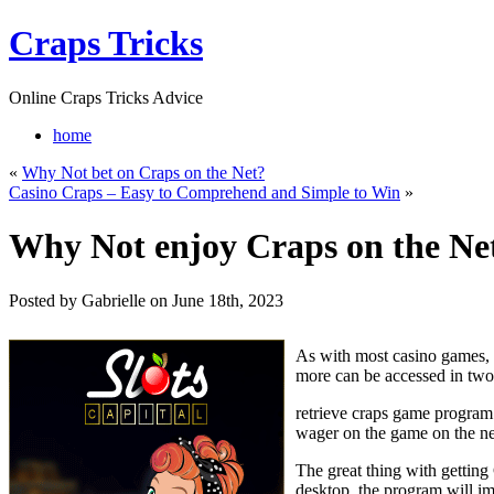
Craps Tricks
Online Craps Tricks Advice
home
«
Why Not bet on Craps on the Net?
Casino Craps – Easy to Comprehend and Simple to Win
»
Why Not enjoy Craps on the Ne
Posted by Gabrielle on June 18th, 2023
As with most casino games, 
more can be accessed in tw
retrieve craps game program
wager on the game on the ne
The great thing with getting
desktop, the program will im