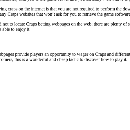
ying craps on the internet is that you are not required to perform the d
ny Craps websites that won’t ask for you to retrieve the game software t
ed not to locate Craps betting webpages on the web; there are plenty of
 able to enjoy it
ages provide players an opportunity to wager on Craps and different g
ers, this is a wonderful and cheap tactic to discover how to play it.