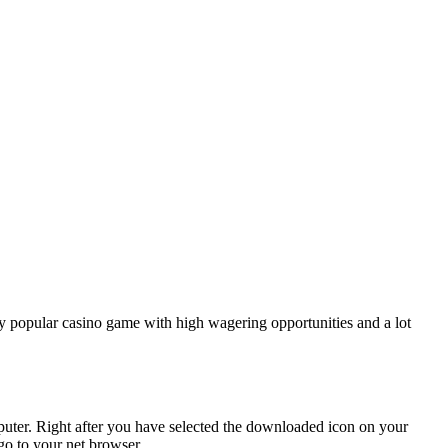
y popular casino game with high wagering opportunities and a lot
mputer. Right after you have selected the downloaded icon on your
go to your net browser.