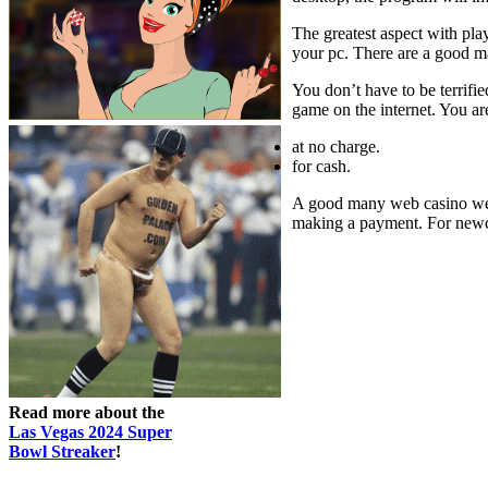
The greatest aspect with pla
your pc. There are a good ma
You don’t have to be terrifi
game on the internet. You are
at no charge.
for cash.
A good many web casino webp
making a payment. For newcom
Read more about the
Las Vegas 2024 Super
Bowl Streaker
!