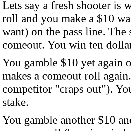
Lets say a fresh shooter is
roll and you make a $10 wa
want) on the pass line. The 
comeout. You win ten dollar
You gamble $10 yet again on
makes a comeout roll again. 
competitor "craps out"). You
stake.
You gamble another $10 and