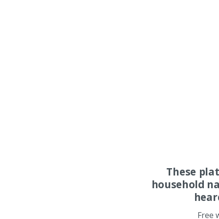
These pla
household na
hear
Free 