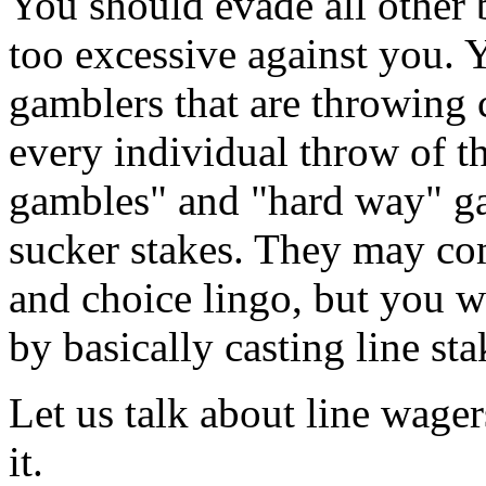
You should evade all other b
too excessive against you. Y
gamblers that are throwing c
every individual throw of t
gambles" and "hard way" ga
sucker stakes. They may co
and choice lingo, but you wi
by basically casting line st
Let us talk about line wage
it.