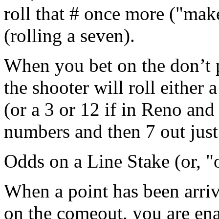
roll that # once more ("mak
(rolling a seven).
When you bet on the don’t p
the shooter will roll either 
(or a 3 or 12 if in Reno and 
numbers and then 7 out just 
Odds on a Line Stake (or, 
When a point has been arriv
on the comeout, you are ena