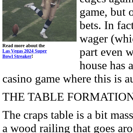
game, but o
bets. In fa
wager (whic
Read more about the
part even w
Las Vegas 2024 Super
Bowl Streaker
!
house has a
casino game where this is a
THE TABLE FORMATIO
The craps table is a bit mas
a wood railing that goes ar