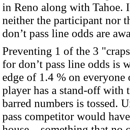
in Reno along with Tahoe. In
neither the participant nor 
don’t pass line odds are a
Preventing 1 of the 3 "crap
for don’t pass line odds is w
edge of 1.4 % on everyone o
player has a stand-off with
barred numbers is tossed. U
pass competitor would have 
house – something that no c