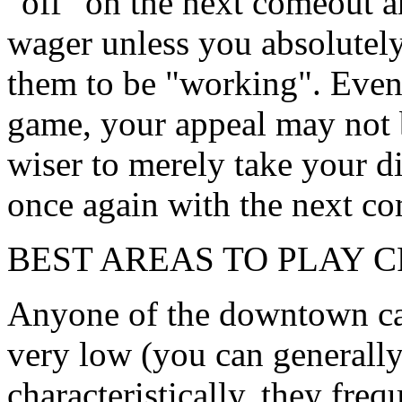
"off" on the next comeout a
wager unless you absolutely 
them to be "working". Even 
game, your appeal may not be
wiser to merely take your d
once again with the next c
BEST AREAS TO PLAY C
Anyone of the downtown ca
very low (you can generally
characteristically, they fre