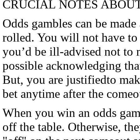
CRUCIAL NOTES ABOUT
Odds gambles can be made a
rolled. You will not have to
you’d be ill-advised not to
possible acknowledging that 
But, you are justifiedto mak
bet anytime after the comeou
When you win an odds gambl
off the table. Otherwise, th