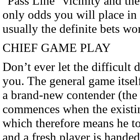
"Pass Line" vicinity and the
only odds you will place in
usually the definite bets wor
CHIEF GAME PLAY
Don’t ever let the difficult 
you. The general game itself
a brand-new contender (the 
commences when the existin
which therefore means he tos
and a fresh player is handed