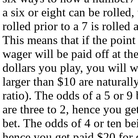
a six or eight can be rolled,
rolled prior to a 7 is rolled
This means that if the point
wager will be paid off at the
dollars you play, you will w
larger than $10 are naturally
ratio). The odds of a 5 or 9 
are three to 2, hence you ge
bet. The odds of 4 or ten bei
hence you get paid $20 for 