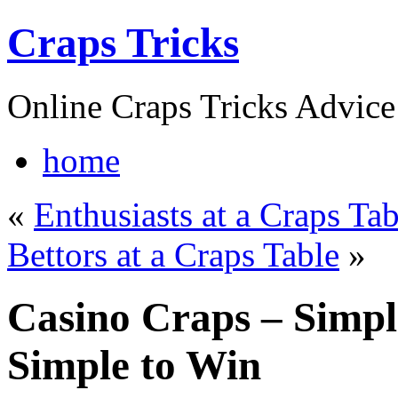
Craps Tricks
Online Craps Tricks Advice
home
«
Enthusiasts at a Craps Tab
Bettors at a Craps Table
»
Casino Craps – Simpl
Simple to Win