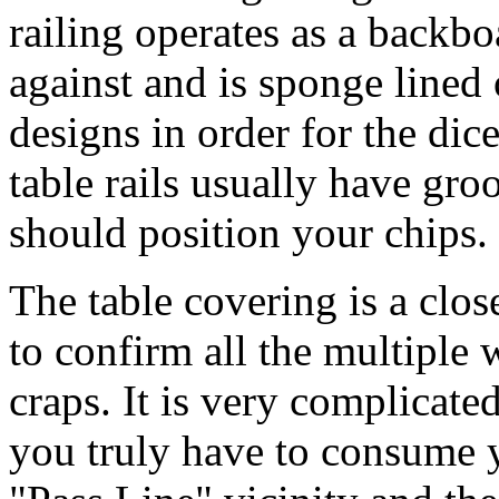
railing operates as a backbo
against and is sponge lined
designs in order for the dic
table rails usually have gr
should position your chips.
The table covering is a clos
to confirm all the multiple w
craps. It is very complicate
you truly have to consume y