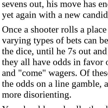
sevens out, his move has en
yet again with a new candid
Once a shooter rolls a place 
varying types of bets can be
the dice, until he 7s out an
they all have odds in favor o
and "come" wagers. Of these
the odds on a line gamble, as
more disorienting.