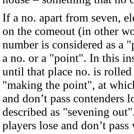
If a no. apart from seven, el
on the comeout (in other wor
number is considered as a "
a no. or a "point". In this i
until that place no. is rolle
"making the point", at whic
and don’t pass contenders lo
described as "sevening out". 
players lose and don’t pass