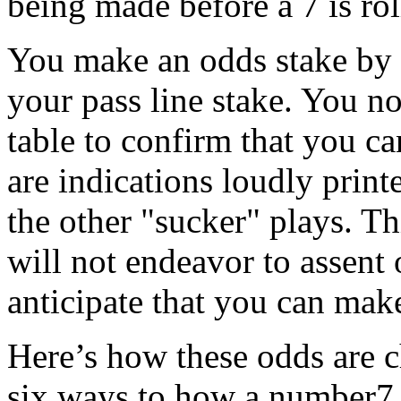
being made before a 7 is rol
You make an odds stake by p
your pass line stake. You no
table to confirm that you ca
are indications loudly print
the other "sucker" plays. Th
will not endeavor to assen
anticipate that you can mak
Here’s how these odds are c
six ways to how a number7 