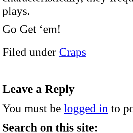
plays.
Go Get ‘em!
Filed under
Craps
Leave a Reply
You must be
logged in
to p
Search on this site: