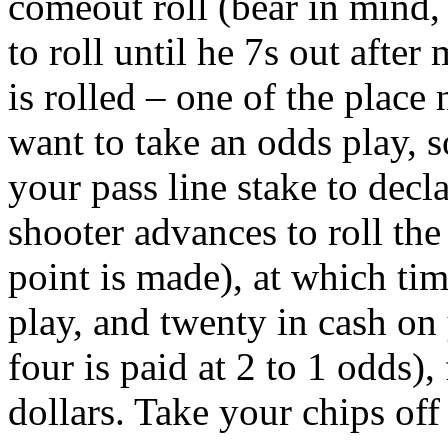
comeout roll (bear in mind,
to roll until he 7s out after
is rolled – one of the plac
want to take an odds play, 
your pass line stake to decl
shooter advances to roll the 
point is made), at which ti
play, and twenty in cash on
four is paid at 2 to 1 odds)
dollars. Take your chips off