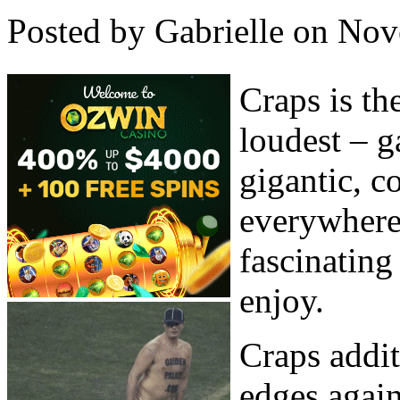
Posted by Gabrielle on No
Craps is th
loudest – g
gigantic, co
everywhere 
fascinating
enjoy.
Craps addit
edges again