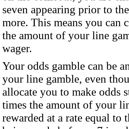
seven appearing prior to th
more. This means you can c
the amount of your line gam
wager.
Your odds gamble can be an
your line gamble, even tho
allocate you to make odds s
times the amount of your li
rewarded at a rate equal to 