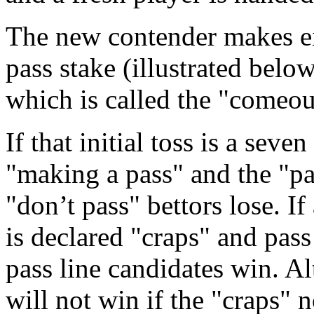
The new contender makes eit
pass stake (illustrated below
which is called the "comeout
If that initial toss is a seve
"making a pass" and the "pa
"don’t pass" bettors lose. If 
is declared "craps" and pass
pass line candidates win. A
will not win if the "craps" 