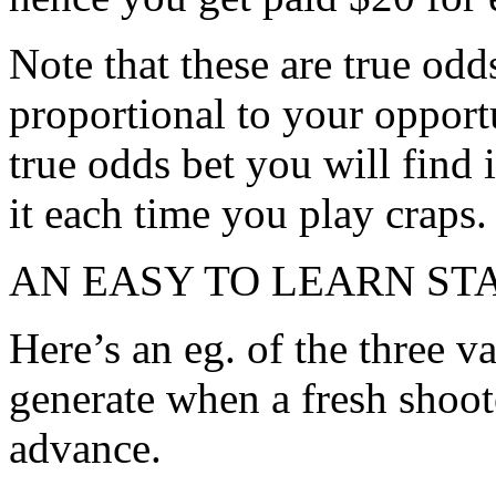
Note that these are true odd
proportional to your opport
true odds bet you will find 
it each time you play craps.
AN EASY TO LEARN S
Here’s an eg. of the three v
generate when a fresh shoo
advance.