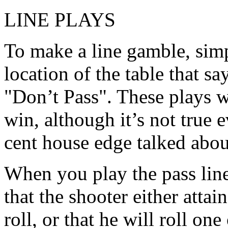
LINE PLAYS
To make a line gamble, sim
location of the table that sa
"Don’t Pass". These plays 
win, although it’s not true 
cent house edge talked abou
When you play the pass line
that the shooter either atta
roll, or that he will roll on