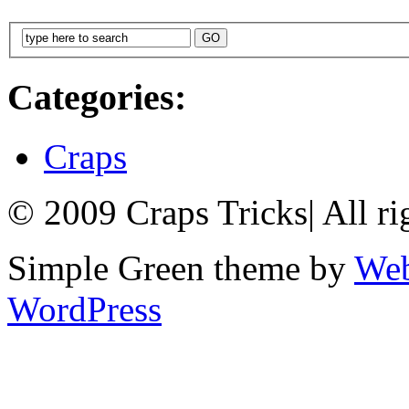
Categories:
Craps
© 2009 Craps Tricks
|
All ri
Simple Green theme by
Web
WordPress