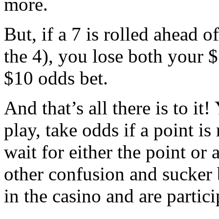
more.
But, if a 7 is rolled ahead of
the 4), you lose both your 
$10 odds bet.
And that’s all there is to i
play, take odds if a point i
wait for either the point or 
other confusion and sucker 
in the casino and are partic