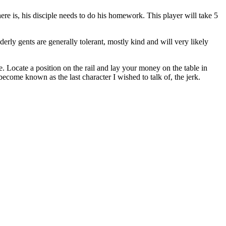
ere is, his disciple needs to do his homework. This player will take 5
erly gents are generally tolerant, mostly kind and will very likely
. Locate a position on the rail and lay your money on the table in
ecome known as the last character I wished to talk of, the jerk.