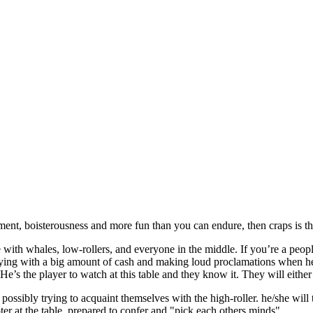
ement, boisterousness and more fun than you can endure, then craps is t
with whales, low-rollers, and everyone in the middle. If you’re a peopl
laying with a big amount of cash and making loud proclamations when h
He’s the player to watch at this table and they know it. They will either
possibly trying to acquaint themselves with the high-roller. he/she will 
ter at the table, prepared to confer and "pick each others minds".