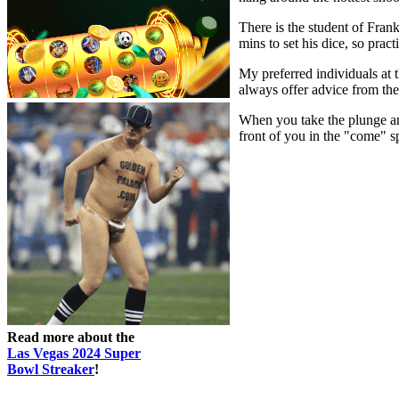
There is the student of Frank
mins to set his dice, so prac
My preferred individuals at t
always offer advice from the
When you take the plunge and
front of you in the "come" s
Read more about the
Las Vegas 2024 Super
Bowl Streaker
!