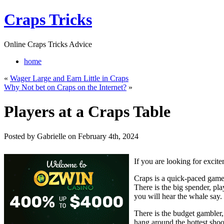
Craps Tricks
Online Craps Tricks Advice
home
«
Wager Large and Earn Little in Craps
Why Not bet on Craps on the Internet?
»
Players at a Craps Table
Posted by Gabrielle on February 4th, 2024
If you are looking for excit
Craps is a quick-paced game 
There is the big spender, p
you will hear the whale say. 
There is the budget gambler, 
hang around the hottest shoo