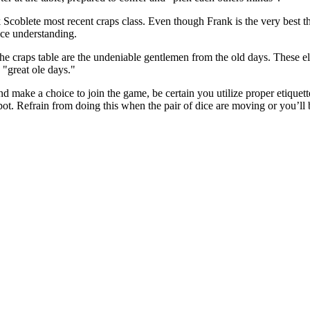
 Scoblete most recent craps class. Even though Frank is the very best th
tice understanding.
he craps table are the undeniable gentlemen from the old days. These eld
 "great ole days."
 make a choice to join the game, be certain you utilize proper etiquette
pot. Refrain from doing this when the pair of dice are moving or you’ll b