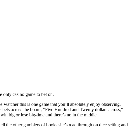
he only casino game to bet on.
e-watcher this is one game that you’ll absolutely enjoy observing.
e bets across the board, "Five Hundred and Twenty dollars across,"
 win big or lose big-time and there’s no in the middle.
tell the other gamblers of books she’s read through on dice setting and