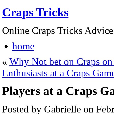
Craps Tricks
Online Craps Tricks Advice
home
«
Why Not bet on Craps on 
Enthusiasts at a Craps Gam
Players at a Craps G
Posted by Gabrielle on Feb