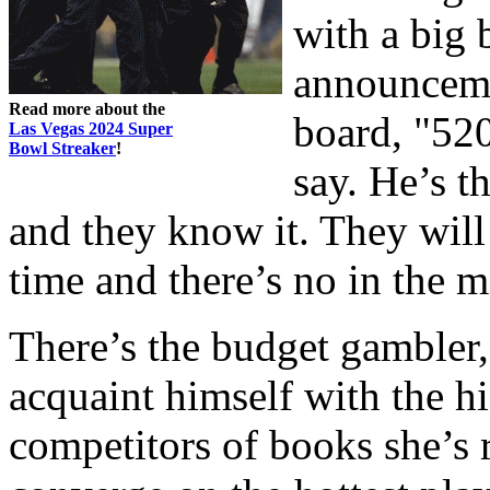
with a big
announceme
Read more about the
board, "520
Las Vegas 2024 Super
Bowl Streaker
!
say. He’s th
and they know it. They will 
time and there’s no in the m
There’s the budget gambler,
acquaint himself with the hig
competitors of books she’s 