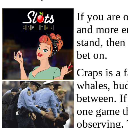
If you are 
and more e
stand, then
bet on.
Craps is a
whales, bu
between. If
one game th
observing. 