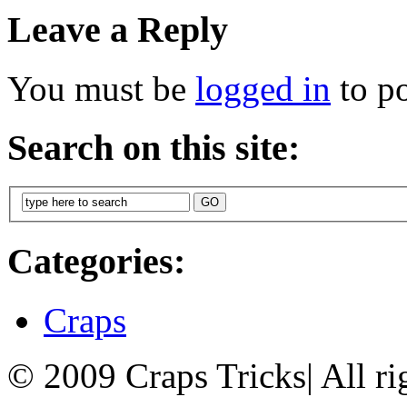
Leave a Reply
You must be
logged in
to p
Search on this site:
Categories:
Craps
© 2009 Craps Tricks
|
All ri