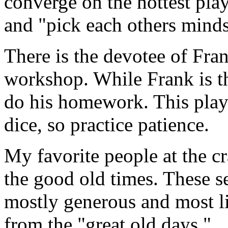
converge on the hottest playe
and "pick each others minds
There is the devotee of Fra
workshop. While Frank is the
do his homework. This playe
dice, so practice patience.
My favorite people at the cr
the good old times. These se
mostly generous and most li
from the "great old days."