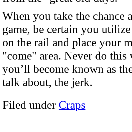
When you take the chance an
game, be certain you utilize
on the rail and place your 
"come" area. Never do this 
you’ll become known as the 
talk about, the jerk.
Filed under
Craps