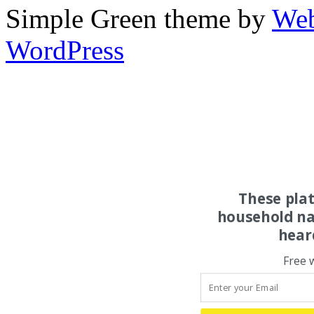
Simple Green theme by
Web
WordPress
These pla
household na
hear
Free 