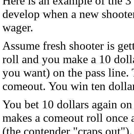
Here is an example of the 3
develop when a new shoote
wager.
Assume fresh shooter is ge
roll and you make a 10 dol
you want) on the pass line. 
comeout. You win ten dolla
You bet 10 dollars again on 
makes a comeout roll once ag
(the contender "craps out").