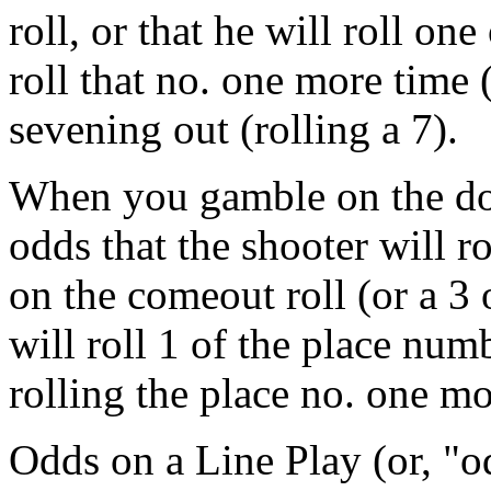
roll, or that he will roll on
roll that no. one more time 
sevening out (rolling a 7).
When you gamble on the don
odds that the shooter will ro
on the comeout roll (or a 3 
will roll 1 of the place num
rolling the place no. one mo
Odds on a Line Play (or, "o