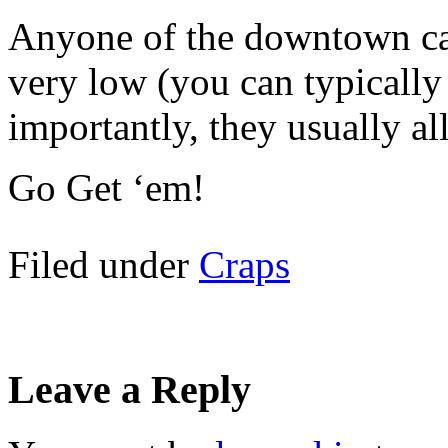
Anyone of the downtown ca
very low (you can typically
importantly, they usually a
Go Get ‘em!
Filed under
Craps
Leave a Reply