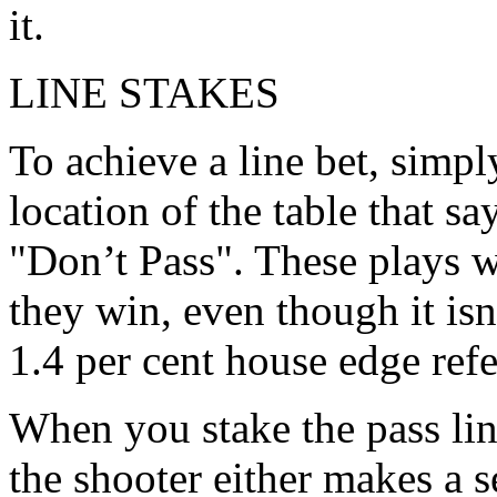
it.
LINE STAKES
To achieve a line bet, simpl
location of the table that sa
"Don’t Pass". These plays w
they win, even though it isn
1.4 per cent house edge refe
When you stake the pass lin
the shooter either makes a 