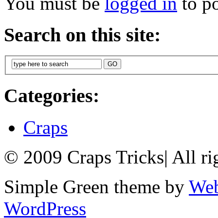
You must be
logged in
to p
Search on this site:
Categories:
Craps
© 2009 Craps Tricks
|
All ri
Simple Green theme by
Web
WordPress