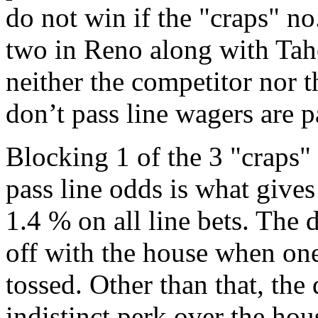
do not win if the "craps" no
two in Reno along with Tahoe
neither the competitor nor t
don’t pass line wagers are p
Blocking 1 of the 3 "craps
pass line odds is what gives
1.4 % on all line bets. The 
off with the house when one
tossed. Other than that, th
indistinct perk over the ho