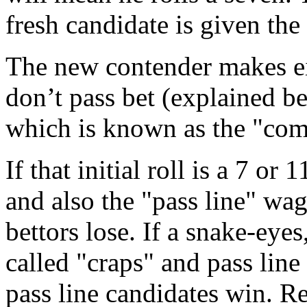
fresh candidate is given the 
The new contender makes eit
don’t pass bet (explained b
which is known as the "come
If that initial roll is a 7 or
and also the "pass line" wa
bettors lose. If a snake-eyes,
called "craps" and pass lin
pass line candidates win. Re