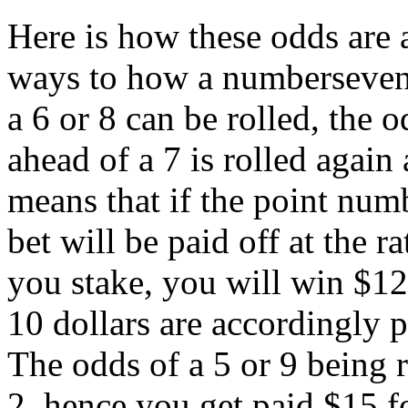
Here is how these odds are 
ways to how a numberseven 
a 6 or 8 can be rolled, the o
ahead of a 7 is rolled again 
means that if the point numb
bet will be paid off at the ra
you stake, you will win $12
10 dollars are accordingly pa
The odds of a 5 or 9 being ro
2, hence you get paid $15 f