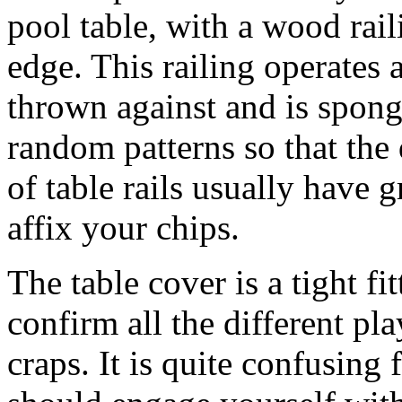
pool table, with a wood rail
edge. This railing operates 
thrown against and is sponge
random patterns so that the 
of table rails usually have
affix your chips.
The table cover is a tight fi
confirm all the different pla
craps. It is quite confusing f