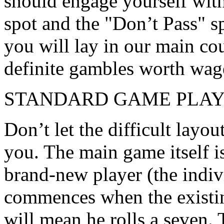
should engage yourself with
spot and the "Don’t Pass" s
you will lay in our main cou
definite gambles worth wage
STANDARD GAME PLA
Don’t let the difficult layou
you. The main game itself i
brand-new player (the indiv
commences when the existin
will mean he rolls a seven. 