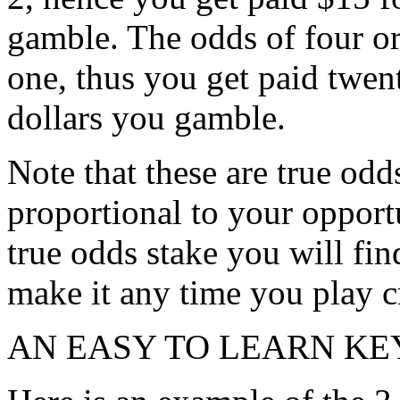
gamble. The odds of four or
one, thus you get paid twent
dollars you gamble.
Note that these are true odd
proportional to your opport
true odds stake you will fin
make it any time you play c
AN EASY TO LEARN KE