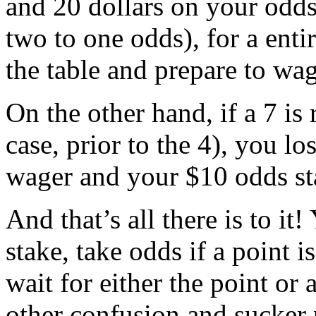
and 20 dollars on your odds
two to one odds), for a enti
the table and prepare to wa
On the other hand, if a 7 is r
case, prior to the 4), you lo
wager and your $10 odds st
And that’s all there is to i
stake, take odds if a point 
wait for either the point or 
other confusion and sucker 