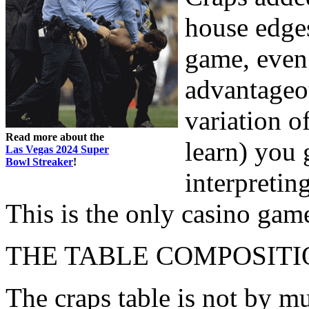
house edges
game, even 
advantageou
variation o
Read more about the
learn) you 
Las Vegas 2024 Super
Bowl Streaker
!
interpretin
This is the only casino gam
THE TABLE COMPOSITI
The craps table is not by 