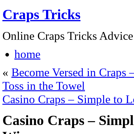
Craps Tricks
Online Craps Tricks Advice
home
«
Become Versed in Craps – 
Toss in the Towel
Casino Craps – Simple to L
Casino Craps – Simpl