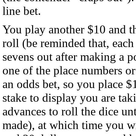
line bet.
You play another $10 and t
roll (be reminded that, each
sevens out after making a po
one of the place numbers or
an odds bet, so you place $
stake to display you are tak
advances to roll the dice unti
made), at which time you wi