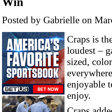
Win
Posted by Gabrielle on Mar
Craps is th
loudest – g
sized, color
everywhere 
enjoyable t
enjoy.
Craps added