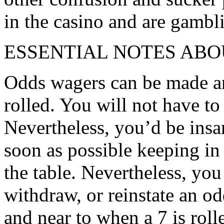
in the casino and are gambl
ESSENTIAL NOTES AB
Odds wagers can be made an
rolled. You will not have t
Nevertheless, you’d be insa
soon as possible keeping in 
the table. Nevertheless, yo
withdraw, or reinstate an o
and near to when a 7 is roll