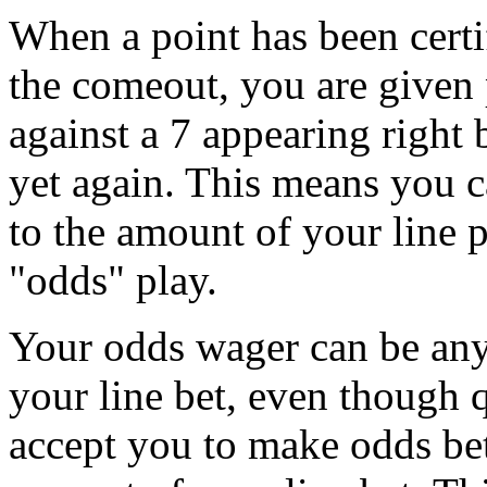
When a point has been certi
the comeout, you are given 
against a 7 appearing right 
yet again. This means you c
to the amount of your line pl
"odds" play.
Your odds wager can be any
your line bet, even though 
accept you to make odds bet