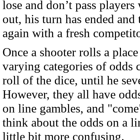
lose and don’t pass players
out, his turn has ended and t
again with a fresh competito
Once a shooter rolls a place
varying categories of odds
roll of the dice, until he se
However, they all have odds
on line gambles, and "come"
think about the odds on a li
little bit more confusing.