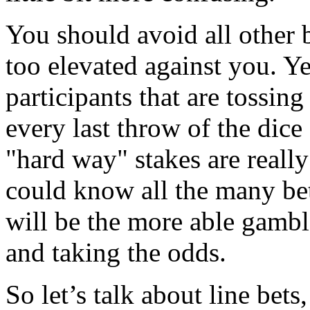
You should avoid all other b
too elevated against you. Ye
participants that are tossing
every last throw of the dic
"hard way" stakes are real
could know all the many be
will be the more able gamb
and taking the odds.
So let’s talk about line bet