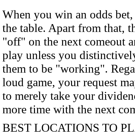
When you win an odds bet, 
the table. Apart from that, t
"off" on the next comeout a
play unless you distinctivel
them to be "working". Regar
loud game, your request may
to merely take your dividen
more time with the next co
BEST LOCATIONS TO PL