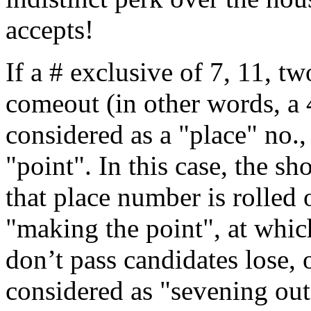
accepts!
If a # exclusive of 7, 11, tw
comeout (in other words, a 4,
considered as a "place" no.,
"point". In this case, the sh
that place number is rolled
"making the point", at whic
don’t pass candidates lose, o
considered as "sevening out"