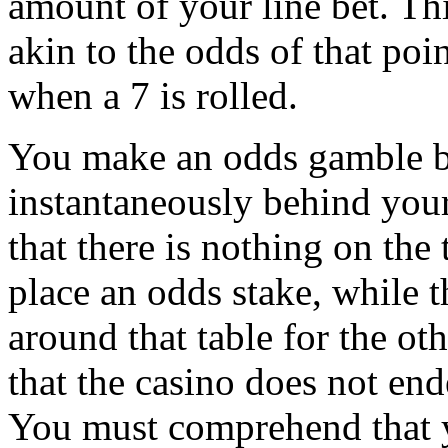
amount of your line bet. Thi
akin to the odds of that po
when a 7 is rolled.
You make an odds gamble b
instantaneously behind you
that there is nothing on the
place an odds stake, while t
around that table for the oth
that the casino does not en
You must comprehend that 