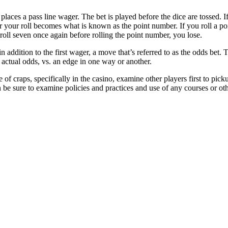
places a pass line wager. The bet is played before the dice are tossed. I
your roll becomes what is known as the point number. If you roll a poi
roll seven once again before rolling the point number, you lose.
n addition to the first wager, a move that’s referred to as the odds bet
 actual odds, vs. an edge in one way or another.
e of craps, specifically in the casino, examine other players first to pi
 be sure to examine policies and practices and use of any courses or oth