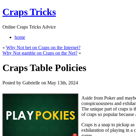
Craps Tricks
Online Craps Tricks Advice
home
«
Why Not bet on Craps on the Internet?
Why Not gamble on Craps on the Net?
»
Craps Table Policies
Posted by Gabrielle on May 13th, 2024
Aside from Poker and maybe 
conspicuousness and exhilar
The unique part of craps is t
of craps so popular because
Craps is a snap to pickup as 
exhilaration of playing in a 
game.