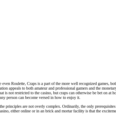
even Roulette, Craps is a part of the more well recognized games, both
ation appeals to both amateur and professional gamers and the monetary
hat is not restricted to the casino, but craps can otherwise be bet on at
 any person can become versed in how to enjoy it.
the principles are not overly complex. Ordinarily, the only prerequisite
casino, either online or in an brick and mortar facility is that the exci