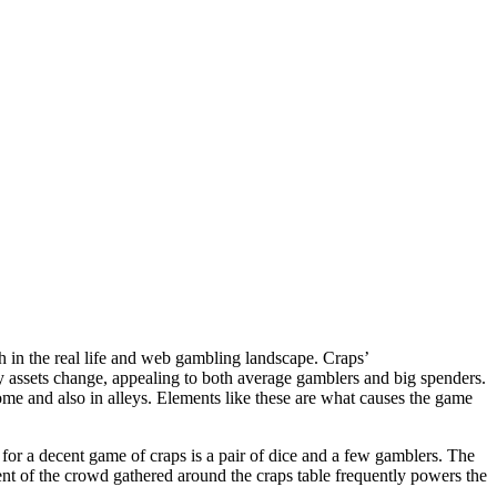
 in the real life and web gambling landscape. Craps’
 assets change, appealing to both average gamblers and big spenders.
 home and also in alleys. Elements like these are what causes the game
s for a decent game of craps is a pair of dice and a few gamblers. The
tement of the crowd gathered around the craps table frequently powers the