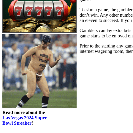
To start a game, the gambler 
don’t win. Any other number 
an eleven to succeed. If you 
Gamblers can lay extra bets i
game starts to be enjoyed on
Prior to the starting any gam
internet wagering room, then
Read more about the
Las Vegas 2024 Super
Bowl Streaker
!