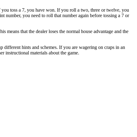
f you toss a 7, you have won. If you roll a two, three or twelve, you
nt number, you need to roll that number again before tossing a 7 or
. This means that the dealer loses the normal house advantage and the
ckup different hints and schemes. If you are wagering on craps in an
er instructional materials about the game.