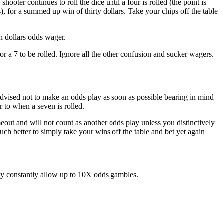
oter continues to roll the dice until a four is rolled (the point is
, for a summed up win of thirty dollars. Take your chips off the table
en dollars odds wager.
t or a 7 to be rolled. Ignore all the other confusion and sucker wagers.
advised not to make an odds play as soon as possible bearing in mind
r to when a seven is rolled.
eout and will not count as another odds play unless you distinctively
ch better to simply take your wins off the table and bet yet again
ey constantly allow up to 10X odds gambles.