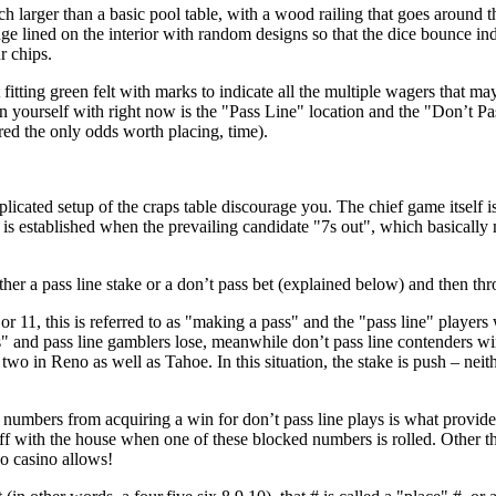
h larger than a basic pool table, with a wood railing that goes around th
ge lined on the interior with random designs so that the dice bounce indi
r chips.
fitting green felt with marks to indicate all the multiple wagers that ma
n yourself with right now is the "Pass Line" location and the "Don’t Pa
ered the only odds worth placing, time).
plicated setup of the craps table discourage you. The chief game itself
 is established when the prevailing candidate "7s out", which basically m
er a pass line stake or a don’t pass bet (explained below) and then thr
en or 11, this is referred to as "making a pass" and the "pass line" playe
ps" and pass line gamblers lose, meanwhile don’t pass line contenders wi
 two in Reno as well as Tahoe. In this situation, the stake is push – neit
 numbers from acquiring a win for don’t pass line plays is what provides
ff with the house when one of these blocked numbers is rolled. Other t
o casino allows!