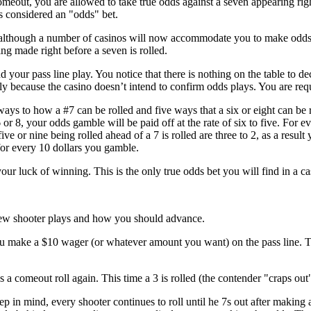
omeout, you are allowed to take true odds against a seven appearing ri
s considered an "odds" bet.
 although a number of casinos will now accommodate you to make odds b
ing made right before a seven is rolled.
ur pass line play. You notice that there is nothing on the table to decl
mply because the casino doesn’t intend to confirm odds plays. You are r
ys to how a #7 can be rolled and five ways that a six or eight can be ro
6 or 8, your odds gamble will be paid off at the rate of six to five. For 
ive or nine being rolled ahead of a 7 is rolled are three to 2, as a result
 for every 10 dollars you gamble.
our luck of winning. This is the only true odds bet you will find in a ca
d-new shooter plays and how you should advance.
 make a $10 wager (or whatever amount you want) on the pass line. The
 a comeout roll again. This time a 3 is rolled (the contender "craps out
 in mind, every shooter continues to roll until he 7s out after making a 