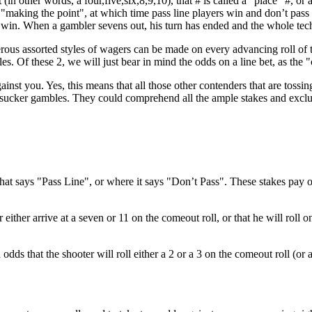
(in other words, a four,five,six,8,9,10), that # is called a "place" #, or a
 "making the point", at which time pass line players win and don’t pass 
rers win. When a gambler sevens out, his turn has ended and the whole
rous assorted styles of wagers can be made on every advancing roll of t
s. Of these 2, we will just bear in mind the odds on a line bet, as the "
ainst you. Yes, this means that all those other contenders that are tossin
sucker gambles. They could comprehend all the ample stakes and exclus
le that says "Pass Line", or where it says "Don’t Pass". These stakes pay
either arrive at a seven or 11 on the comeout roll, or that he will roll
s that the shooter will roll either a 2 or a 3 on the comeout roll (or a 