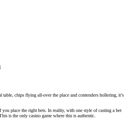
n
 table, chips flying all-over the place and contenders hollering, it’s
ou place the right bets. In reality, with one style of casting a bet
his is the only casino game where this is authentic.