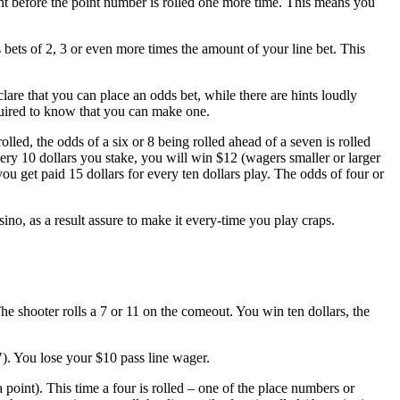
ght before the point number is rolled one more time. This means you
ets of 2, 3 or even more times the amount of your line bet. This
are that you can place an odds bet, while there are hints loudly
equired to know that you can make one.
lled, the odds of a six or 8 being rolled ahead of a seven is rolled
every 10 dollars you stake, you will win $12 (wagers smaller or larger
 you get paid 15 dollars for every ten dollars play. The odds of four or
sino, as a result assure to make it every-time you play craps.
 shooter rolls a 7 or 11 on the comeout. You win ten dollars, the
"). You lose your $10 pass line wager.
point). This time a four is rolled – one of the place numbers or