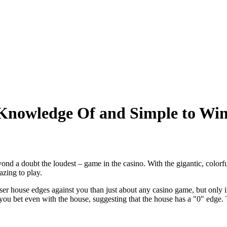
 Knowledge Of and Simple to Wi
yond a doubt the loudest – game in the casino. With the gigantic, colorful
zing to play.
ser house edges against you than just about any casino game, but only if y
you bet even with the house, suggesting that the house has a "0" edge. T