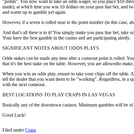
"points". You now want to take an odds wager, so you place $10 directly
made), at which time you win 10 dollars on your pass line bet, and twe
and warm up to gamble yet again.
However, if a seven is rolled near to the point number (in this case, a
And that’s all there is to it! You simply make you pass line bet, take o
Your have the best gamble in the casino and are participating alertly.
SIGNIFICANT NOTES ABOUT ODDS PLAYS
Odds stakes can be made any time after a comeout point is rolled. You
that it’s the best stake on the table. However, you are allowedto make
When you win an odds play, ensure to take your chips off the table. Ap
tell the dealer that you want them to be "working". Regardless, in a q
with the next comeout.
BEST LOCATIONS TO PLAY CRAPS IN LAS VEGAS
Basically any of the downtown casinos. Minimum gambles will be of s
Good Luck!
Filed under
Craps