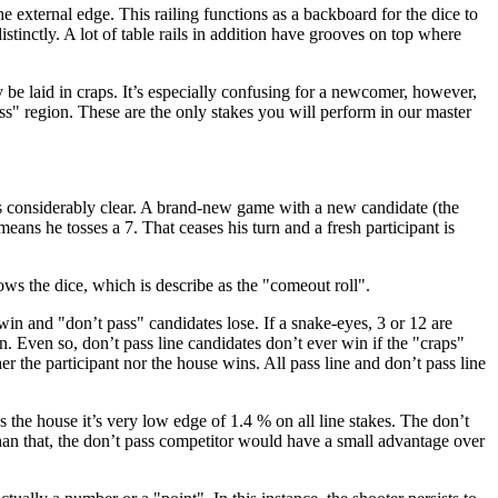
e external edge. This railing functions as a backboard for the dice to
stinctly. A lot of table rails in addition have grooves on top where
y be laid in craps. It’s especially confusing for a newcomer, however,
ss" region. These are the only stakes you will perform in our master
 is considerably clear. A brand-new game with a new candidate (the
eans he tosses a 7. That ceases his turn and a fresh participant is
ows the dice, which is describe as the "comeout roll".
rs win and "don’t pass" candidates lose. If a snake-eyes, 3 or 12 are
n. Even so, don’t pass line candidates don’t ever win if the "craps"
her the participant nor the house wins. All pass line and don’t pass line
 the house it’s very low edge of 1.4 % on all line stakes. The don’t
han that, the don’t pass competitor would have a small advantage over