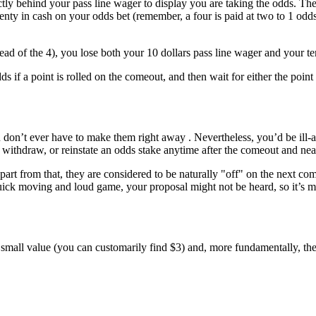
 behind your pass line wager to display you are taking the odds. The sho
nty in cash on your odds bet (remember, a four is paid at two to 1 odds)
head of the 4), you lose both your 10 dollars pass line wager and your t
dds if a point is rolled on the comeout, and then wait for either the poin
 don’t ever have to make them right away . Nevertheless, you’d be ill-
, withdraw, or reinstate an odds stake anytime after the comeout and nea
art from that, they are considered to be naturally "off" on the next com
uick moving and loud game, your proposal might not be heard, so it’s mu
mall value (you can customarily find $3) and, more fundamentally, th