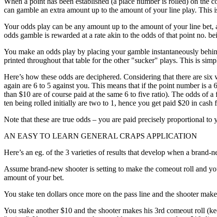
When a point has been established (a place number is rolled) on the c
can gamble an extra amount up to the amount of your line play. This i
Your odds play can be any amount up to the amount of your line bet,
odds gamble is rewarded at a rate akin to the odds of that point no. be
You make an odds play by placing your gamble instantaneously behind yo
printed throughout that table for the other "sucker" plays. This is si
Here’s how these odds are deciphered. Considering that there are six wa
again are 6 to 5 against you. This means that if the point number is a 
than $10 are of course paid at the same 6 to five ratio). The odds of a f
ten being rolled initially are two to 1, hence you get paid $20 in cash
Note that these are true odds – you are paid precisely proportional to y
AN EASY TO LEARN GENERAL CRAPS APPLICATION
Here’s an eg. of the 3 varieties of results that develop when a bran
Assume brand-new shooter is setting to make the comeout roll and you
amount of your bet.
You stake ten dollars once more on the pass line and the shooter makes
You stake another $10 and the shooter makes his 3rd comeout roll (keep