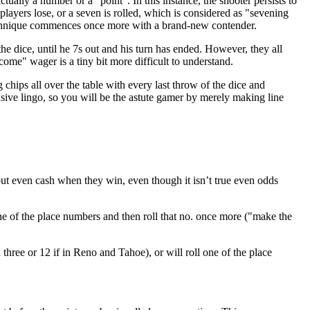
ctually a number or a "point". In this instance, the shooter persists to
players lose, or a seven is rolled, which is considered as "sevening
 technique commences once more with a brand-new contender.
he dice, until he 7s out and his turn has ended. However, they all
come" wager is a tiny bit more difficult to understand.
g chips all over the table with every last throw of the dice and
ive lingo, so you will be the astute gamer by merely making line
 out even cash when they win, even though it isn’t true even odds
 one of the place numbers and then roll that no. once more ("make the
three or 12 if in Reno and Tahoe), or will roll one of the place