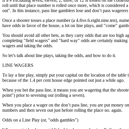
If a # excluding seven, eleven, 2, three, or 12 is tossed on the comeout 
roll until that place number is rolled once more, which is considered a
out". In this instance, pass line gamblers lose and don’t pass wage
Once a shooter tosses a place number (a 4.five.6.eight.nine.ten), nume
have odds in favor of the house, a lot on line plays, and "come" gamble
You should avoid all other bets, as they carry odds that are too high ag
completing "field wagers" and "hard way" odds are certainly making 
wagers and taking the odds.
So let’s talk about line plays, taking the odds, and how to do it.
LINE WAGERS
To lay a line play, simply put your capital on the location of the tab
because of the 1.4 per cent house edge pointed out just a while ago.
When you bet the pass line, it means you are wagering that the shooter 
point") prior to sevening out (rolling a seven).
When you place a wager on the don’t pass line, you are put money on odd
numbers and then seven out just before rolling the place no. again.
Odds on a Line Play (or, "odds gambles")