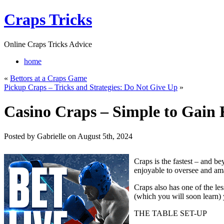
Craps Tricks
Online Craps Tricks Advice
home
«
Bettors at a Craps Game
Pickup Craps – Tricks and Strategies: Do Not Give Up
»
Casino Craps – Simple to Gain
Posted by Gabrielle on August 5th, 2024
Craps is the fastest – and be
enjoyable to oversee and ama
Craps also has one of the les
(which you will soon learn) 
THE TABLE SET-UP