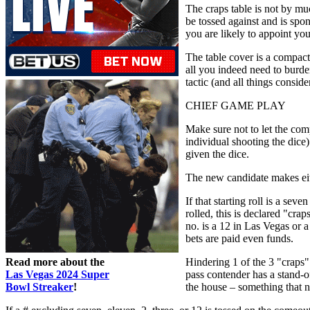
The craps table is not by muc
be tossed against and is spon
you are likely to appoint you
The table cover is a compact 
all you indeed need to burde
tactic (and all things consid
CHIEF GAME PLAY
Make sure not to let the com
individual shooting the dice)
given the dice.
The new candidate makes eith
If that starting roll is a sev
rolled, this is declared "cra
no. is a 12 in Las Vegas or a
bets are paid even funds.
Read more about the
Hindering 1 of the 3 "craps"
Las Vegas 2024 Super
pass contender has a stand-o
Bowl Streaker
!
the house – something that n