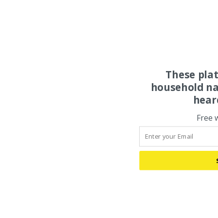
These pla
household na
hear
Free 