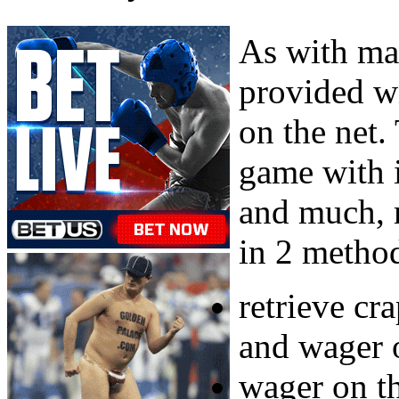
As with ma
provided wi
on the net.
game with 
and much, 
in 2 method
retrieve cr
and wager 
wager on t