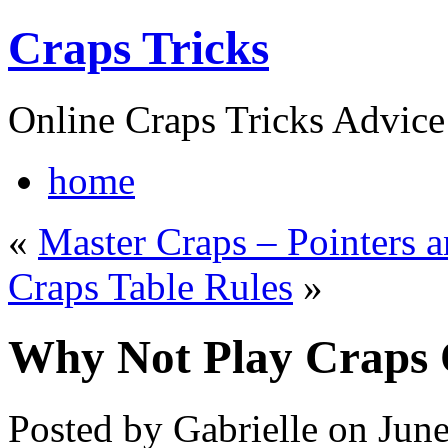
Craps Tricks
Online Craps Tricks Advice
home
«
Master Craps – Pointers 
Craps Table Rules
»
Why Not Play Craps 
Posted by Gabrielle on Jun