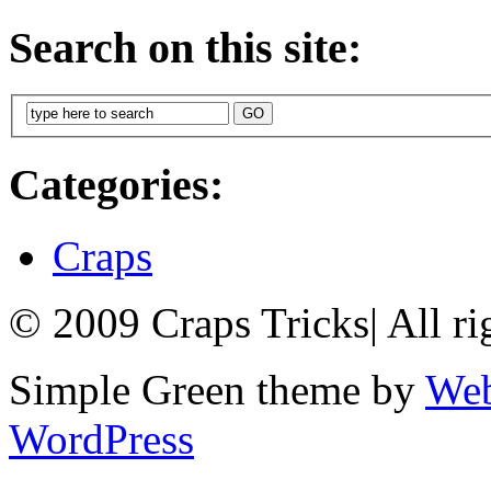
Search on this site:
Categories:
Craps
© 2009 Craps Tricks
|
All ri
Simple Green theme by
Web
WordPress