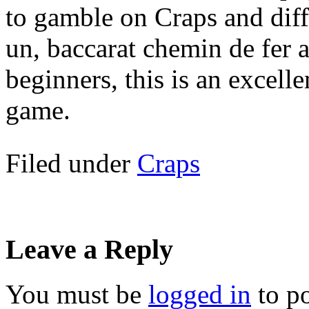
to gamble on Craps and diff
un, baccarat chemin de fer a
beginners, this is an excell
game.
Filed under
Craps
Leave a Reply
You must be
logged in
to p