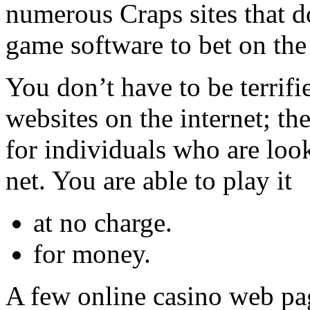
numerous Craps sites that 
game software to bet on the 
You don’t have to be terrifi
websites on the internet; the
for individuals who are loo
net. You are able to play it
at no charge.
for money.
A few online casino web pa