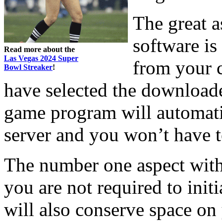
The great a
software is
Read more about the
Las Vegas 2024 Super
from your 
Bowl Streaker
!
have selected the download
game program will automatic
server and you won’t have 
The number one aspect with 
you are not required to ini
will also conserve space on