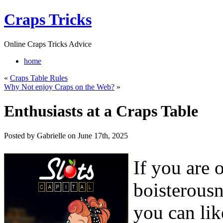
Craps Tricks
Online Craps Tricks Advice
home
«
Craps Table Rules
Why Not enjoy Craps on the Web?
»
Enthusiasts at a Craps Table
Posted by Gabrielle on June 17th, 2025
If you are o
boisterous
you can lik