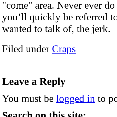
"come" area. Never ever do 
you’ll quickly be referred to
wanted to talk of, the jerk.
Filed under
Craps
Leave a Reply
You must be
logged in
to p
Search on this site: