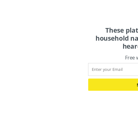
These pla
household na
hear
Free 