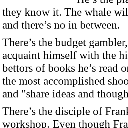
they know it. The whale will
and there’s no in between.
There’s the budget gambler,
acquaint himself with the hig
bettors of books he’s read
the most accomplished shoote
and "share ideas and though
There’s the disciple of Fran
workshop. Even though Frank