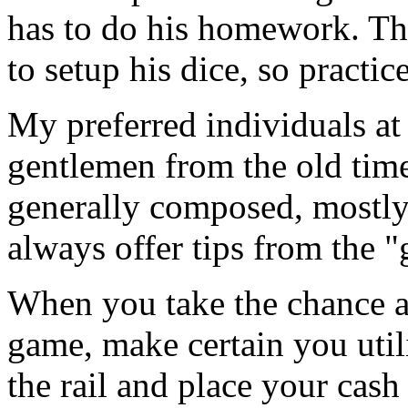
has to do his homework. Thi
to setup his dice, so practic
My preferred individuals at 
gentlemen from the old tim
generally composed, mostly
always offer tips from the 
When you take the chance an
game, make certain you util
the rail and place your cash