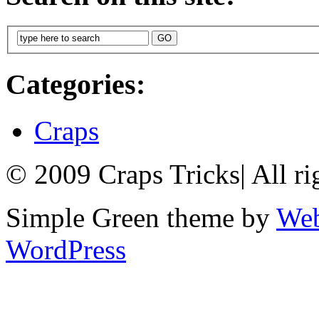
Categories:
Craps
© 2009 Craps Tricks
|
All ri
Simple Green theme by
Web
WordPress