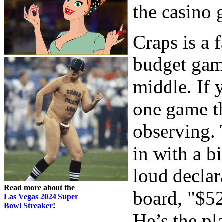
the casino 
Craps is a 
budget gam
middle. If 
one game th
observing. 
in with a 
loud declar
Read more about the
board, "$52
Las Vegas 2024 Super
Bowl Streaker
!
He’s the pl