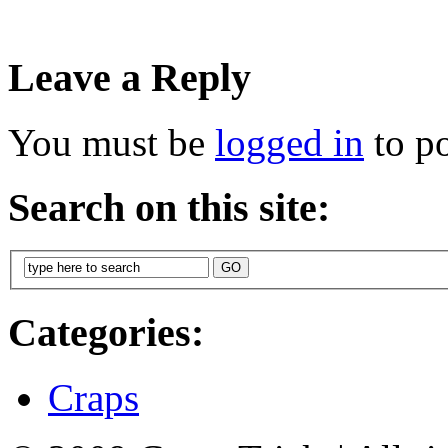
Leave a Reply
You must be
logged in
to p
Search on this site:
Categories:
Craps