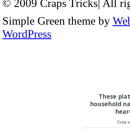
© 2009 Craps Tricks
|
All ri
Simple Green theme by
Web
WordPress
These pla
household na
hear
Free 