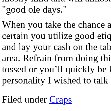
"good ole days."
When you take the chance a
certain you utilize good etiq
and lay your cash on the tab
area. Refrain from doing thi
tossed or you’ll quickly be 
personality I wished to talk 
Filed under
Craps