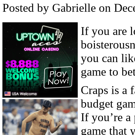
Posted by Gabrielle on Dec
If you are 
boisterous
you can lik
game to bet
Craps is a 
budget gam
If you’re a
game that y