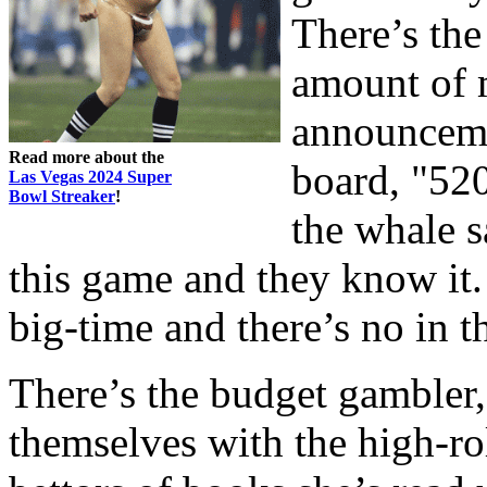
There’s the
amount of 
announceme
Read more about the
board, "520
Las Vegas 2024 Super
Bowl Streaker
!
the whale s
this game and they know it. 
big-time and there’s no in t
There’s the budget gambler,
themselves with the high-rol