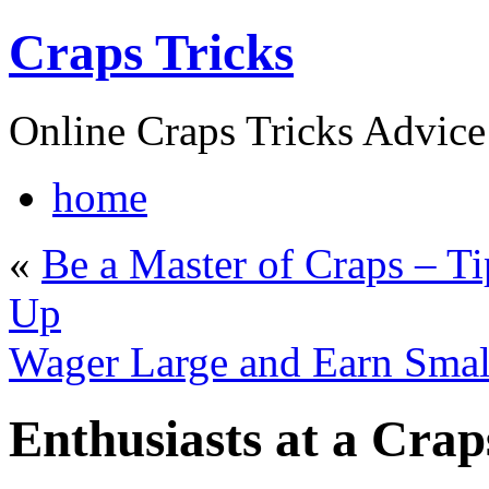
Craps Tricks
Online Craps Tricks Advice
home
«
Be a Master of Craps – T
Up
Wager Large and Earn Smal
Enthusiasts at a Cra