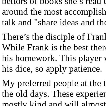
bettors of books she’s read 
around the most accomplished
talk and "share ideas and th
There’s the disciple of Frank
While Frank is the best there
his homework. This player w
his dice, so apply patience.
My preferred people at the 
the old days. These experie
mostly kind and will almost