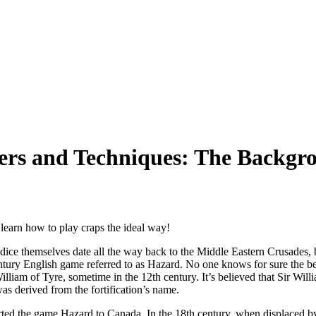
ers and Techniques: The Backgr
learn how to play craps the ideal way!
dice themselves date all the way back to the Middle Eastern Crusades, b
tury English game referred to as Hazard. No one knows for sure the b
illiam of Tyre, sometime in the 12th century. It’s believed that Sir Wil
s derived from the fortification’s name.
ted the game Hazard to Canada. In the 18th century, when displaced by 