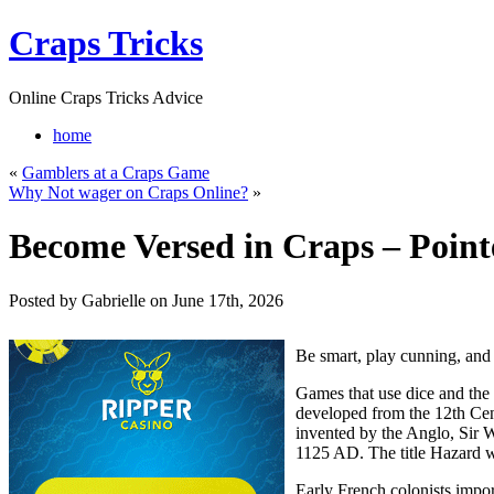
Craps Tricks
Online Craps Tricks Advice
home
«
Gamblers at a Craps Game
Why Not wager on Craps Online?
»
Become Versed in Craps – Point
Posted by Gabrielle on June 17th, 2026
Be smart, play cunning, and 
Games that use dice and the 
developed from the 12th Cen
invented by the Anglo, Sir W
1125 AD. The title Hazard wa
Early French colonists impor