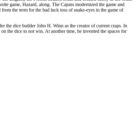
avorite game, Hazard, along. The Cajuns modernized the game and
d from the term for the bad luck toss of snake-eyes in the game of
r the dice builder John H. Winn as the creator of current craps. In
n the dice to not win. At another time, he invented the spaces for