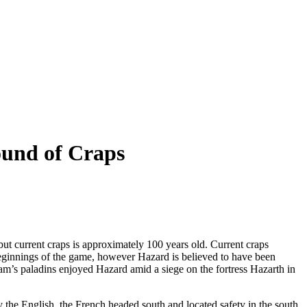
ound of Craps
ut current craps is approximately 100 years old. Current craps
eginnings of the game, however Hazard is believed to have been
liam’s paladins enjoyed Hazard amid a siege on the fortress Hazarth in
the English, the French headed south and located safety in the south