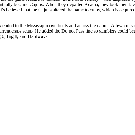
ntually became Cajuns. When they departed Acadia, they took their f
It’s believed that the Cajuns altered the name to craps, which is acquire
ended to the Mississippi riverboats and across the nation. A few conside
rent craps setup. He added the Do not Pass line so gamblers could bet o
g 6, Big 8, and Hardways.