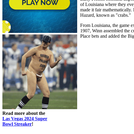
of Louisiana where they eve
made it fair mathematically. 
Hazard, known as "crabs."
From Louisiana, the game ext
1907, Winn assembled the cur
Place bets and added the Bi
Read more about the
Las Vegas 2024 Super
Bowl Streaker
!